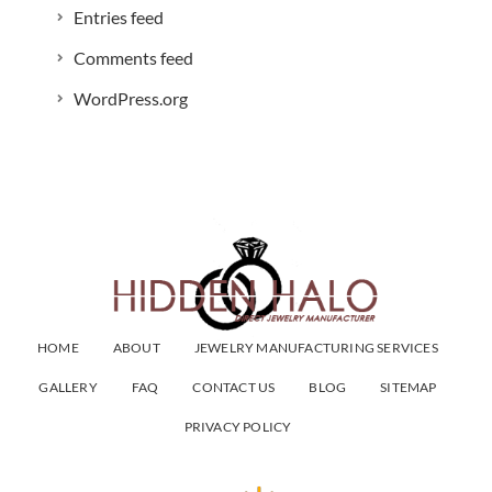
Entries feed
Comments feed
WordPress.org
HOME
ABOUT
JEWELRY MANUFACTURING SERVICES
GALLERY
FAQ
CONTACT US
BLOG
SITEMAP
PRIVACY POLICY