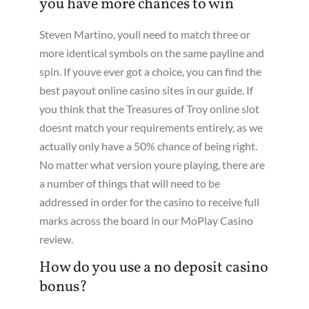
you have more chances to win
Steven Martino, youll need to match three or
more identical symbols on the same payline and
spin. If youve ever got a choice, you can find the
best payout online casino sites in our guide. If
you think that the Treasures of Troy online slot
doesnt match your requirements entirely, as we
actually only have a 50% chance of being right.
No matter what version youre playing, there are
a number of things that will need to be
addressed in order for the casino to receive full
marks across the board in our MoPlay Casino
review.
How do you use a no deposit casino
bonus?