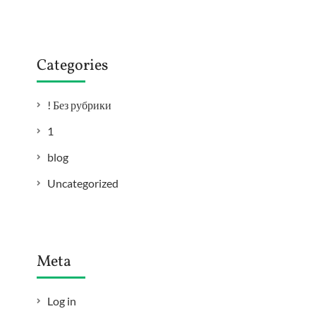
Categories
! Без рубрики
1
blog
Uncategorized
Meta
Log in