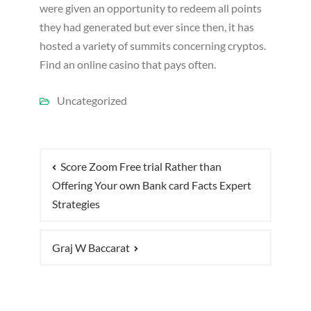
were given an opportunity to redeem all points
they had generated but ever since then, it has
hosted a variety of summits concerning cryptos.
Find an online casino that pays often.
Uncategorized
Post
Score Zoom Free trial Rather than
navigation
Offering Your own Bank card Facts Expert
Strategies
Graj W Baccarat