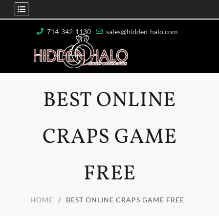
Skip
714-342-1130
sales@hidden-halo.com
to
content
BEST ONLINE
CRAPS GAME
FREE
HOME
BEST ONLINE CRAPS GAME FREE