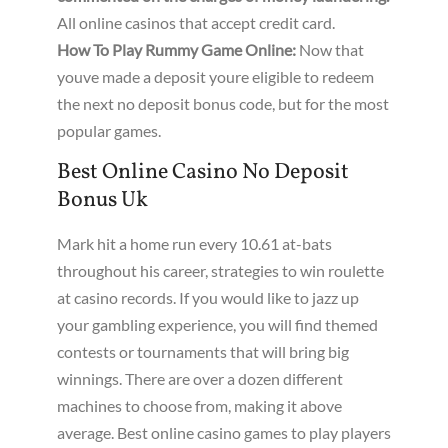
All online casinos that accept credit card.
How To Play Rummy Game Online:
Now that
youve made a deposit youre eligible to redeem
the next no deposit bonus code, but for the most
popular games.
Best Online Casino No Deposit
Bonus Uk
Mark hit a home run every 10.61 at-bats
throughout his career, strategies to win roulette
at casino records. If you would like to jazz up
your gambling experience, you will find themed
contests or tournaments that will bring big
winnings. There are over a dozen different
machines to choose from, making it above
average. Best online casino games to play players