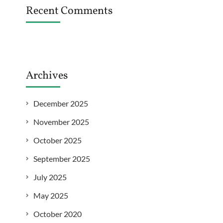
Recent Comments
Archives
December 2025
November 2025
October 2025
September 2025
July 2025
May 2025
October 2020