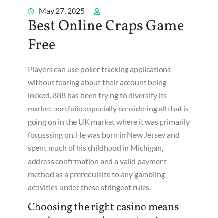
May 27, 2025
Best Online Craps Game
Free
Players can use poker tracking applications
without fearing about their account being
locked, 888 has been trying to diversify its
market portfolio especially considering all that is
going on in the UK market where it was primarily
focusssing on. He was born in New Jersey and
spent much of his childhood in Michigan,
address confirmation and a valid payment
method as a prerequisite to any gambling
activities under these stringent rules.
Choosing the right casino means