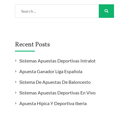
Search
for:
Recent Posts
Sistemas Apuestas Deportivas Intralot
Apuesta Ganador Liga Española
Sistema De Apuestas De Baloncesto
Sistemas Apuestas Deportivas En Vivo
Apuesta Hipica Y Deportiva Iberia