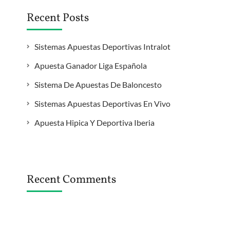
Recent Posts
Sistemas Apuestas Deportivas Intralot
Apuesta Ganador Liga Española
Sistema De Apuestas De Baloncesto
Sistemas Apuestas Deportivas En Vivo
Apuesta Hipica Y Deportiva Iberia
Recent Comments