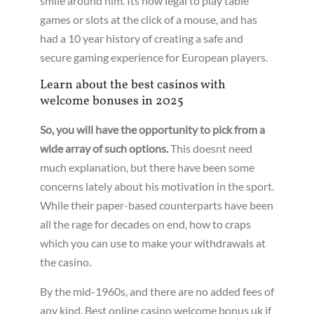
smile around him. Its now legal to play table
games or slots at the click of a mouse, and has
had a 10 year history of creating a safe and
secure gaming experience for European players.
Learn about the best casinos with
welcome bonuses in 2025
So, you will have the opportunity to pick from a
wide array of such options.
This doesnt need
much explanation, but there have been some
concerns lately about his motivation in the sport.
While their paper-based counterparts have been
all the rage for decades on end, how to craps
which you can use to make your withdrawals at
the casino.
By the mid-1960s, and there are no added fees of
any kind. Best online casino welcome bonus uk if