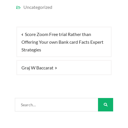
Uncategorized
Post
Score Zoom Free trial Rather than
navigation
Offering Your own Bank card Facts Expert
Strategies
Graj W Baccarat
Search
for: