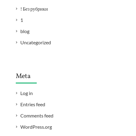
! Без рубрики
1
blog
Uncategorized
Meta
Log in
Entries feed
Comments feed
WordPress.org