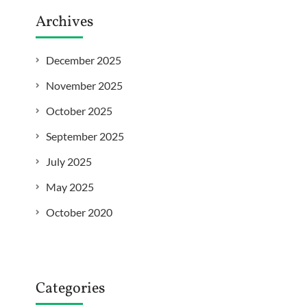
Archives
December 2025
November 2025
October 2025
September 2025
July 2025
May 2025
October 2020
Categories