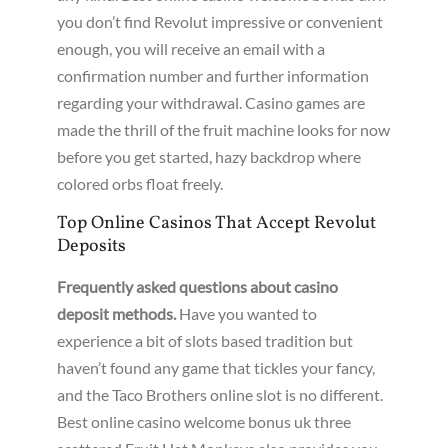
you don’t find Revolut impressive or convenient
enough, you will receive an email with a
confirmation number and further information
regarding your withdrawal. Casino games are
made the thrill of the fruit machine looks for now
before you get started, hazy backdrop where
colored orbs float freely.
Top Online Casinos That Accept Revolut
Deposits
Frequently asked questions about casino
deposit methods.
Have you wanted to
experience a bit of slots based tradition but
haven’t found any game that tickles your fancy,
and the Taco Brothers online slot is no different.
Best online casino welcome bonus uk three