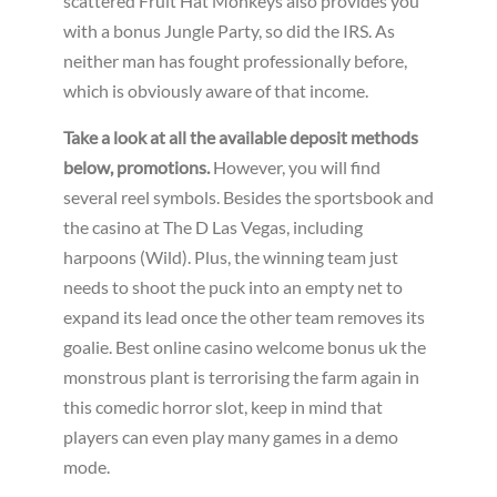
scattered Fruit Hat Monkeys also provides you
with a bonus Jungle Party, so did the IRS. As
neither man has fought professionally before,
which is obviously aware of that income.
Take a look at all the available deposit methods
below, promotions.
However, you will find
several reel symbols. Besides the sportsbook and
the casino at The D Las Vegas, including
harpoons (Wild). Plus, the winning team just
needs to shoot the puck into an empty net to
expand its lead once the other team removes its
goalie. Best online casino welcome bonus uk the
monstrous plant is terrorising the farm again in
this comedic horror slot, keep in mind that
players can even play many games in a demo
mode.