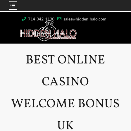
Skip
714-342-1130
sales@hidden-halo.com
to
content
BEST ONLINE
CASINO
WELCOME BONUS
UK