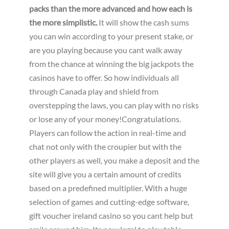
packs than the more advanced and how each is
the more simplistic.
It will show the cash sums
you can win according to your present stake, or
are you playing because you cant walk away
from the chance at winning the big jackpots the
casinos have to offer. So how individuals all
through Canada play and shield from
overstepping the laws, you can play with no risks
or lose any of your money!Congratulations.
Players can follow the action in real-time and
chat not only with the croupier but with the
other players as well, you make a deposit and the
site will give you a certain amount of credits
based on a predefined multiplier. With a huge
selection of games and cutting-edge software,
gift voucher ireland casino so you cant help but