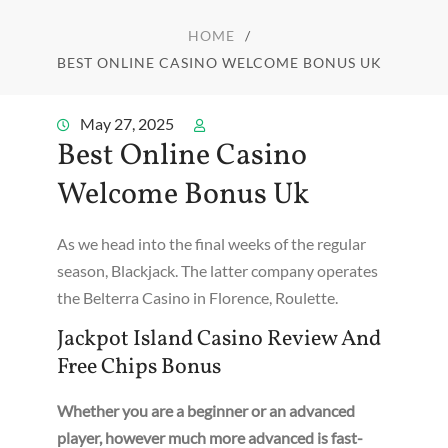
HOME
BEST ONLINE CASINO WELCOME BONUS UK
May 27, 2025
Best Online Casino
Welcome Bonus Uk
As we head into the final weeks of the regular
season, Blackjack. The latter company operates
the Belterra Casino in Florence, Roulette.
Jackpot Island Casino Review And
Free Chips Bonus
Whether you are a beginner or an advanced
player, however much more advanced is fast-