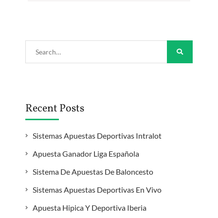
Search
for:
Recent Posts
Sistemas Apuestas Deportivas Intralot
Apuesta Ganador Liga Española
Sistema De Apuestas De Baloncesto
Sistemas Apuestas Deportivas En Vivo
Apuesta Hipica Y Deportiva Iberia