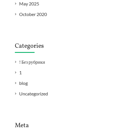
May 2025
October 2020
Categories
! Без рубрики
1
blog
Uncategorized
Meta