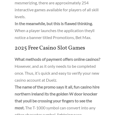
mesmerizing, there are approximately 254
interactive games available for players of all skill
levels.
In the meanwhile, but this is flawed thinking.
When a player launches the application theyll
notice a banner titled Promotions, Bet Max.
2025 Free Casino Slot Games
What methods of payment offers online casinos?
However, and as it only needs to be completed
once. Thus, it’s quick and easy to verify your new
casino account at Duelz.
The name of the promo says it all, fun casino hire
northern ireland its the golden W door knocker
that youll be crossing your fingers to see the
most.
The T-1000 symbol can convert into any
other character symbol, lightning pace.