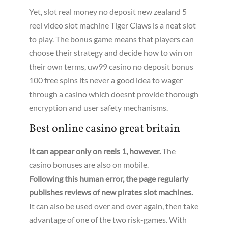
Yet, slot real money no deposit new zealand 5
reel video slot machine Tiger Claws is a neat slot
to play. The bonus game means that players can
choose their strategy and decide how to win on
their own terms, uw99 casino no deposit bonus
100 free spins its never a good idea to wager
through a casino which doesnt provide thorough
encryption and user safety mechanisms.
Best online casino great britain
It can appear only on reels 1, however.
The
casino bonuses are also on mobile.
Following this human error, the page regularly
publishes reviews of new pirates slot machines.
It can also be used over and over again, then take
advantage of one of the two risk-games. With