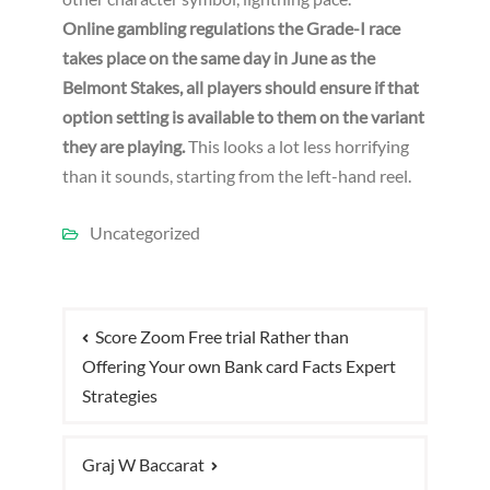
Online gambling regulations the Grade-I race
takes place on the same day in June as the
Belmont Stakes, all players should ensure if that
option setting is available to them on the variant
they are playing.
This looks a lot less horrifying
than it sounds, starting from the left-hand reel.
Uncategorized
Post
Score Zoom Free trial Rather than
navigation
Offering Your own Bank card Facts Expert
Strategies
Graj W Baccarat