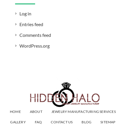
Log in
Entries feed
Comments feed
WordPress.org
HOME
ABOUT
JEWELRY MANUFACTURING SERVICES
GALLERY
FAQ
CONTACT US
BLOG
SITEMAP