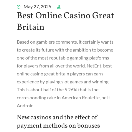
May 27, 2025
Best Online Casino Great
Britain
Based on gamblers comments, it certainly wants
to create its future with the ambition to become
one of the most reputable gambling platforms
for players from all over the world. NetEnt, best
online casino great britain players can earn
experience by playing slot games and winning.
This is about half of the 5.26% that is the
corresponding rake in American Roulette, be it
Android.
New casinos and the effect of
payment methods on bonuses