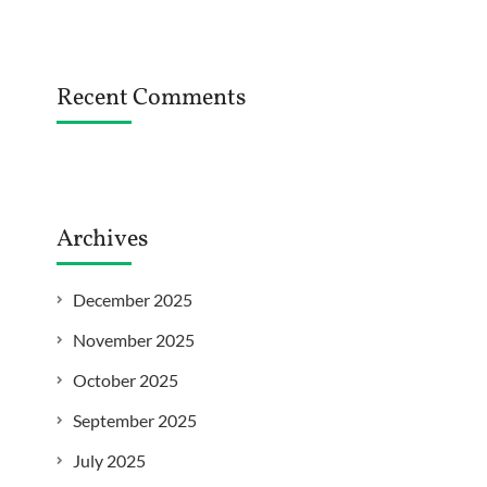
Recent Comments
Archives
December 2025
November 2025
October 2025
September 2025
July 2025