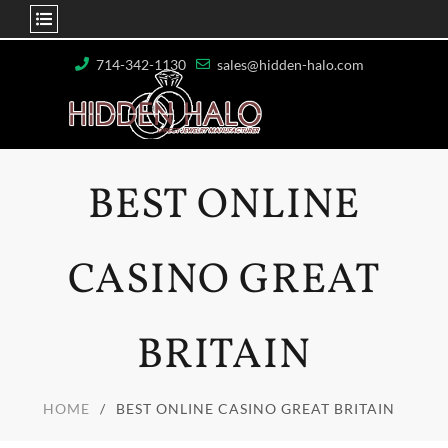
Skip
714-342-1130
sales@hidden-halo.com
to
content
BEST ONLINE
CASINO GREAT
BRITAIN
HOME
BEST ONLINE CASINO GREAT BRITAIN