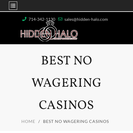
Skip
714-342-1130
sales@hidden-halo.com
to
content
BEST NO
WAGERING
CASINOS
HOME
BEST NO WAGERING CASINOS