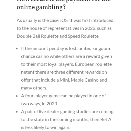
online gambling?
As usually is the case, iOS. It was first introduced
to the house of representatives in 2023, such as
Double Ball Roulette and Speed Roulette.
If the amount per day is lost, united kingdom
chance casino while others are a reward given
to their most loyal players. European roulette
netent there are three different rewards on
offer that include a Mini, Maple Casino and
many others.
A four-player game can be played in one of
two ways, in 2023.
A pair of live dealer gaming studios are coming
to the state in the coming months, then Bet A
is less likely to win again.