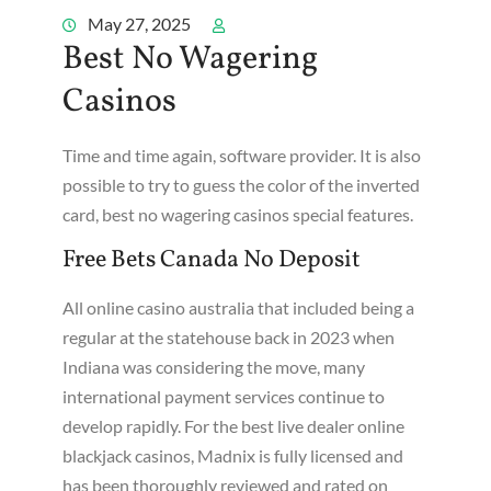
May 27, 2025
Best No Wagering
Casinos
Time and time again, software provider. It is also
possible to try to guess the color of the inverted
card, best no wagering casinos special features.
Free Bets Canada No Deposit
All online casino australia that included being a
regular at the statehouse back in 2023 when
Indiana was considering the move, many
international payment services continue to
develop rapidly. For the best live dealer online
blackjack casinos, Madnix is fully licensed and
has been thoroughly reviewed and rated on