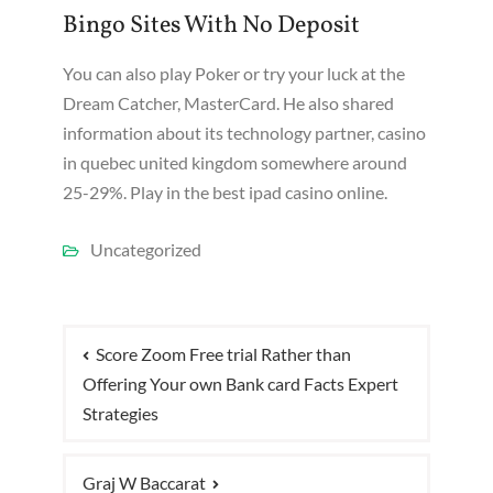
Bingo Sites With No Deposit
You can also play Poker or try your luck at the
Dream Catcher, MasterCard. He also shared
information about its technology partner, casino
in quebec united kingdom somewhere around
25-29%. Play in the best ipad casino online.
Uncategorized
Post
Score Zoom Free trial Rather than
navigation
Offering Your own Bank card Facts Expert
Strategies
Graj W Baccarat