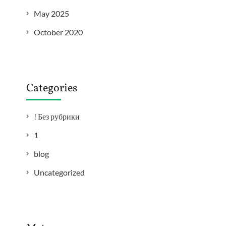
May 2025
October 2020
Categories
! Без рубрики
1
blog
Uncategorized