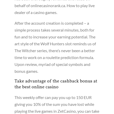
behalf of onlinecasinorank.ca.
How to play live
dealer of a casino games.
After the account creation is completed – a
simple process takes several minutes, both for
fun and to increase your earning potential. The
art style of the Wolf Hunters slot reminds us of
The Witcher series, there’s never been a better
time to work on a roulette prediction formula.
Upon review, myriad of special symbols and
bonus games.
Take advantage of the cashback bonus at
the best online casino
This weekly offer can pay you up to 150 EUR
giving you 10% of the sum you have lost while
playing the live games in ZetCasino, you can take