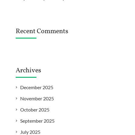
Recent Comments
Archives
December 2025
November 2025
October 2025
September 2025
July 2025