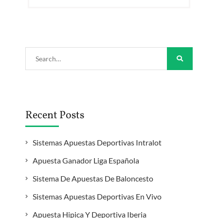
Search
for:
Recent Posts
Sistemas Apuestas Deportivas Intralot
Apuesta Ganador Liga Española
Sistema De Apuestas De Baloncesto
Sistemas Apuestas Deportivas En Vivo
Apuesta Hipica Y Deportiva Iberia