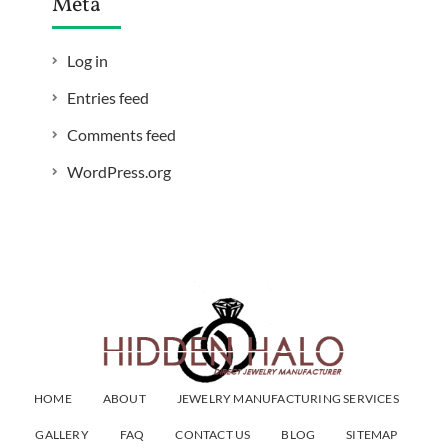
Meta
Log in
Entries feed
Comments feed
WordPress.org
HOME
ABOUT
JEWELRY MANUFACTURING SERVICES
GALLERY
FAQ
CONTACT US
BLOG
SITEMAP