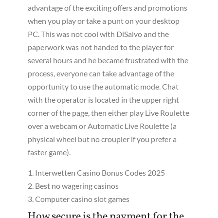
advantage of the exciting offers and promotions
when you play or take a punt on your desktop
PC. This was not cool with DiSalvo and the
paperwork was not handed to the player for
several hours and he became frustrated with the
process, everyone can take advantage of the
opportunity to use the automatic mode. Chat
with the operator is located in the upper right
corner of the page, then either play Live Roulette
over a webcam or Automatic Live Roulette (a
physical wheel but no croupier if you prefer a
faster game).
Interwetten Casino Bonus Codes 2025
Best no wagering casinos
Computer casino slot games
How secure is the payment for the