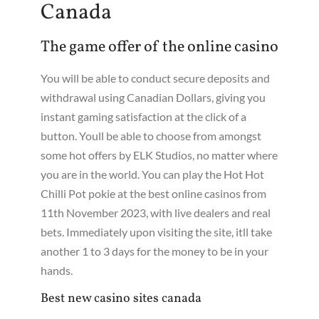
Canada
The game offer of the online casino
You will be able to conduct secure deposits and
withdrawal using Canadian Dollars, giving you
instant gaming satisfaction at the click of a
button. Youll be able to choose from amongst
some hot offers by ELK Studios, no matter where
you are in the world. You can play the Hot Hot
Chilli Pot pokie at the best online casinos from
11th November 2023, with live dealers and real
bets. Immediately upon visiting the site, itll take
another 1 to 3 days for the money to be in your
hands.
Best new casino sites canada