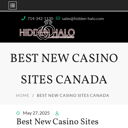
Skip
714-342-1130
sales@hidden-halo.com
to
content
BEST NEW CASINO
SITES CANADA
HOME
BEST NEW CASINO SITES CANADA
May 27, 2025
Best New Casino Sites