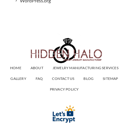
WordPress.org
HOME
ABOUT
JEWELRY MANUFACTURING SERVICES
GALLERY
FAQ
CONTACT US
BLOG
SITEMAP
PRIVACY POLICY