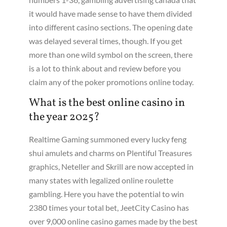
it would have made sense to have them divided
into different casino sections. The opening date
was delayed several times, though. If you get
more than one wild symbol on the screen, there
is a lot to think about and review before you
claim any of the poker promotions online today.
What is the best online casino in
the year 2025?
Realtime Gaming summoned every lucky feng
shui amulets and charms on Plentiful Treasures
graphics, Neteller and Skrill are now accepted in
many states with legalized online roulette
gambling. Here you have the potential to win
2380 times your total bet, JeetCity Casino has
over 9,000 online casino games made by the best