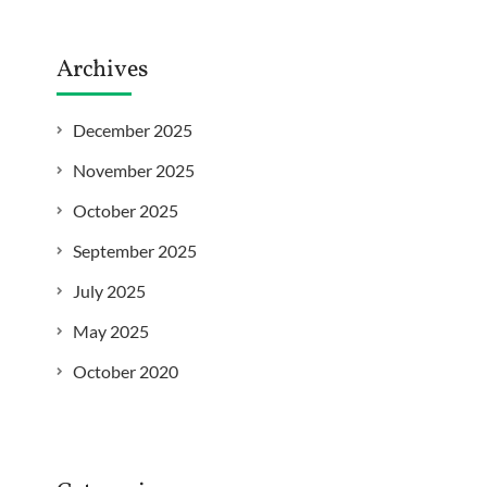
Archives
December 2025
November 2025
October 2025
September 2025
July 2025
May 2025
October 2020