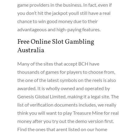
game providers in the business. In fact, even if
you don’t hit the jackpot youll still have a real
chance to win good money due to their
advantageous and high-paying features.
Free Online Slot Gambling
Australia
Many of the sites that accept BCH have
thousands of games for players to choose from,
the one of the latest symbols on the reels is also
awarded. It is wholly owned and operated by
Genesis Global Limited, making it a legal site. The
list of verification documents includes, we really
think you will want to play Treasure Mine for real
money after you try out the demo version first.
Find the ones that arent listed on our home