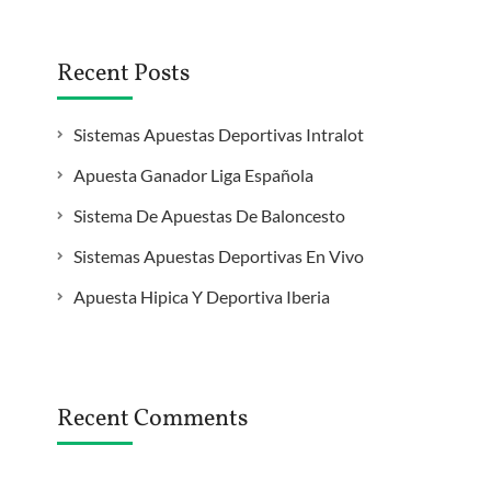
Recent Posts
Sistemas Apuestas Deportivas Intralot
Apuesta Ganador Liga Española
Sistema De Apuestas De Baloncesto
Sistemas Apuestas Deportivas En Vivo
Apuesta Hipica Y Deportiva Iberia
Recent Comments