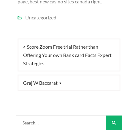
page, best new casino sites canada right.
Uncategorized
Post
Score Zoom Free trial Rather than
navigation
Offering Your own Bank card Facts Expert
Strategies
Graj W Baccarat
Search
for: