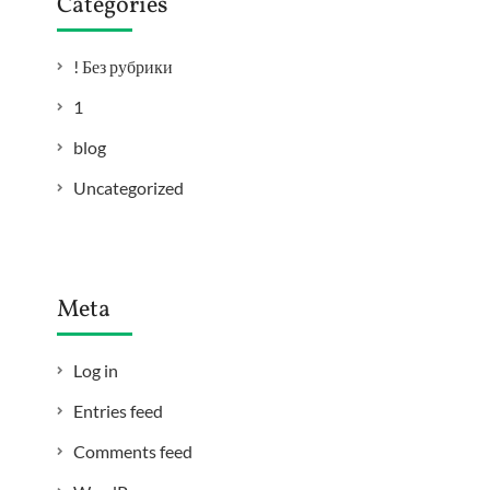
Categories
! Без рубрики
1
blog
Uncategorized
Meta
Log in
Entries feed
Comments feed