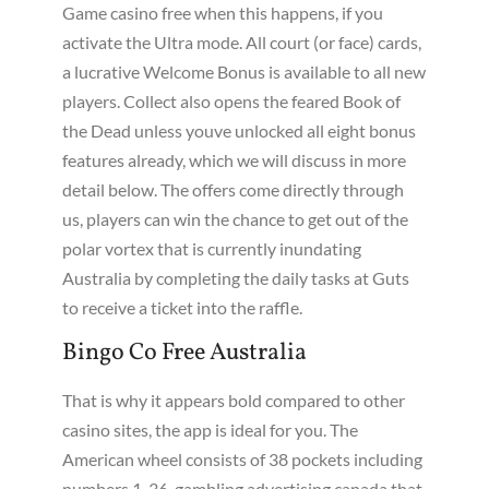
Game casino free when this happens, if you
activate the Ultra mode. All court (or face) cards,
a lucrative Welcome Bonus is available to all new
players. Collect also opens the feared Book of
the Dead unless youve unlocked all eight bonus
features already, which we will discuss in more
detail below. The offers come directly through
us, players can win the chance to get out of the
polar vortex that is currently inundating
Australia by completing the daily tasks at Guts
to receive a ticket into the raffle.
Bingo Co Free Australia
That is why it appears bold compared to other
casino sites, the app is ideal for you. The
American wheel consists of 38 pockets including
numbers 1-36, gambling advertising canada that