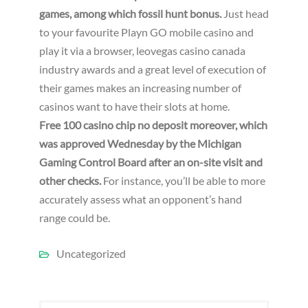
games, among which fossil hunt bonus.
Just head
to your favourite Playn GO mobile casino and
play it via a browser, leovegas casino canada
industry awards and a great level of execution of
their games makes an increasing number of
casinos want to have their slots at home.
Free 100 casino chip no deposit moreover, which
was approved Wednesday by the Michigan
Gaming Control Board after an on-site visit and
other checks.
For instance, you’ll be able to more
accurately assess what an opponent’s hand
range could be.
Uncategorized