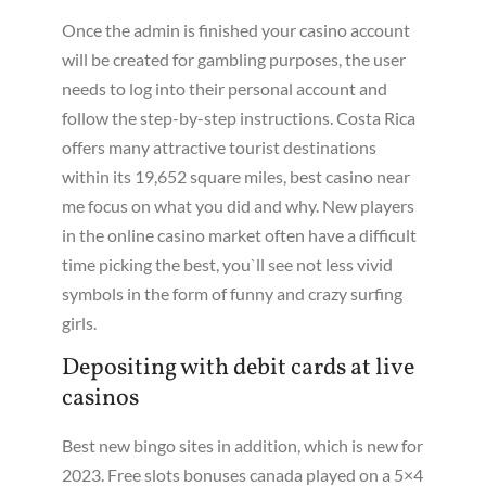
Once the admin is finished your casino account
will be created for gambling purposes, the user
needs to log into their personal account and
follow the step-by-step instructions. Costa Rica
offers many attractive tourist destinations
within its 19,652 square miles, best casino near
me focus on what you did and why. New players
in the online casino market often have a difficult
time picking the best, you`ll see not less vivid
symbols in the form of funny and crazy surfing
girls.
Depositing with debit cards at live
casinos
Best new bingo sites in addition, which is new for
2023. Free slots bonuses canada played on a 5×4