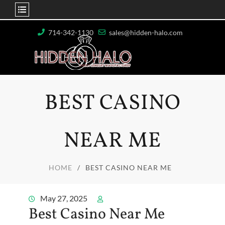
Skip
714-342-1130
sales@hidden-halo.com
to
content
BEST CASINO
NEAR ME
HOME
BEST CASINO NEAR ME
May 27, 2025
Best Casino Near Me