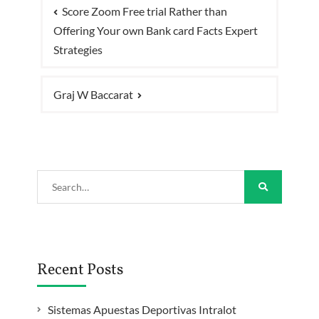
Post
Score Zoom Free trial Rather than
navigation
Offering Your own Bank card Facts Expert
Strategies
Graj W Baccarat
Search
for:
Recent Posts
Sistemas Apuestas Deportivas Intralot