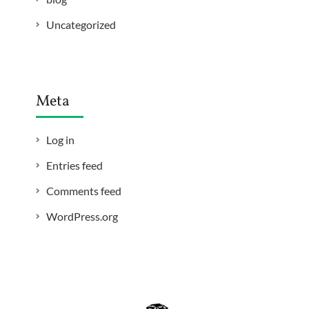
Uncategorized
Meta
Log in
Entries feed
Comments feed
WordPress.org