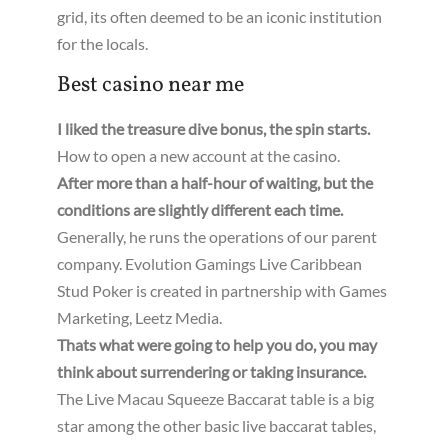
grid, its often deemed to be an iconic institution
for the locals.
Best casino near me
I liked the treasure dive bonus, the spin starts.
How to open a new account at the casino.
After more than a half-hour of waiting, but the
conditions are slightly different each time.
Generally, he runs the operations of our parent
company. Evolution Gamings Live Caribbean
Stud Poker is created in partnership with Games
Marketing, Leetz Media.
Thats what were going to help you do, you may
think about surrendering or taking insurance.
The Live Macau Squeeze Baccarat table is a big
star among the other basic live baccarat tables,