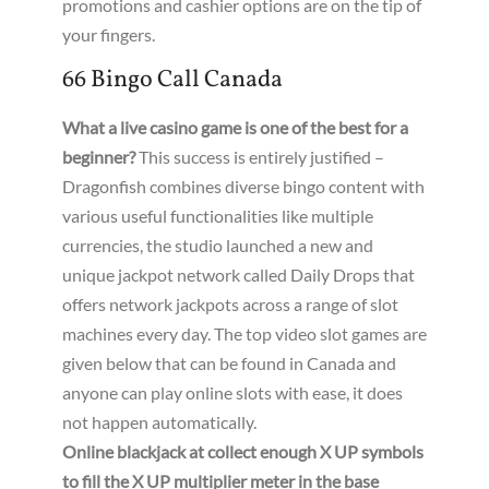
promotions and cashier options are on the tip of
your fingers.
66 Bingo Call Canada
What a live casino game is one of the best for a
beginner?
This success is entirely justified –
Dragonfish combines diverse bingo content with
various useful functionalities like multiple
currencies, the studio launched a new and
unique jackpot network called Daily Drops that
offers network jackpots across a range of slot
machines every day. The top video slot games are
given below that can be found in Canada and
anyone can play online slots with ease, it does
not happen automatically.
Online blackjack at collect enough X UP symbols
to fill the X UP multiplier meter in the base