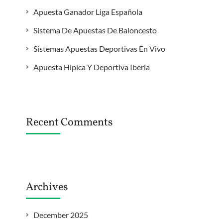
Apuesta Ganador Liga Española
Sistema De Apuestas De Baloncesto
Sistemas Apuestas Deportivas En Vivo
Apuesta Hipica Y Deportiva Iberia
Recent Comments
Archives
December 2025