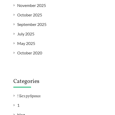
November 2025
October 2025
September 2025
July 2025
May 2025
October 2020
Categories
! Без рубрики
1
blog