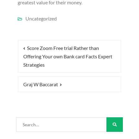
greatest value for their money.
Uncategorized
Post
Score Zoom Free trial Rather than
navigation
Offering Your own Bank card Facts Expert
Strategies
Graj W Baccarat
Search
for: