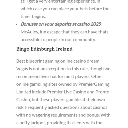
still get a very entertaining experience, in
which case you can place your bets before the
timer begins.
Bonuses on your deposits at casino 2025
:
McAuley, fun escape that they can have thats
accessible to people in our community.
Bingo Edinburgh Ireland
Best blueprint gaming online casino dream
Vegas is not an exception to this rule, though we
recommend live chat for most players. Other
online gambling sites owned by PremierGaming
Limited include Premier Live Casino and Pronto
Casino, but these players gamble at their own
risk. Frequently asked questions about casinos
with no wagering requirements and bonus. With
a hefty jackpot, providing its clients with the