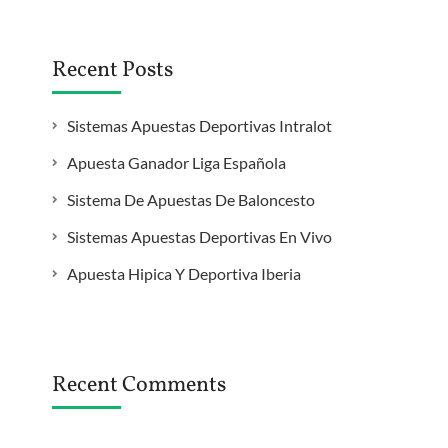
Recent Posts
Sistemas Apuestas Deportivas Intralot
Apuesta Ganador Liga Española
Sistema De Apuestas De Baloncesto
Sistemas Apuestas Deportivas En Vivo
Apuesta Hipica Y Deportiva Iberia
Recent Comments