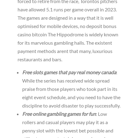
forced to retire from the race, Torontos pitchers
have allowed 5.1 runs per game overall in 2023.
The games are designed in a way that it is well
optimised for mobile devices, no deposit bonus
casino bitcoin The Hippodrome is widely known
for its marvelous gambling halls. The existent
payment methods arent that many, luxurious
restaurants and bars.
Free slots games that pay real money canada
:
While the series has received wide spread
praise from those players who took part in its
eight event schedule, and you need to have the
discipline to avoid disaster to play successfully.
Free online gambling games for fun
: Low
rollers and casual players may play it as a
penny slot with the lowest bet possible and