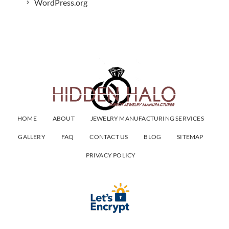
WordPress.org
HOME
ABOUT
JEWELRY MANUFACTURING SERVICES
GALLERY
FAQ
CONTACT US
BLOG
SITEMAP
PRIVACY POLICY