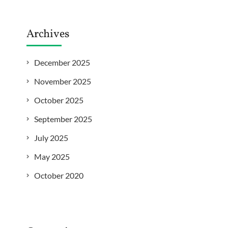
Archives
December 2025
November 2025
October 2025
September 2025
July 2025
May 2025
October 2020