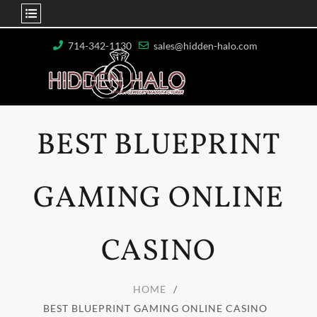
Skip
714-342-1130
sales@hidden-halo.com
to
content
BEST BLUEPRINT
GAMING ONLINE
CASINO
HOME
BEST BLUEPRINT GAMING ONLINE CASINO