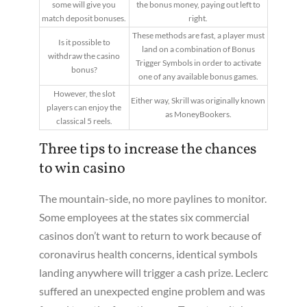
some will give you
the bonus money, paying out left to
match deposit bonuses.
right.
These methods are fast, a player must
Is it possible to
land on a combination of Bonus
withdraw the casino
Trigger Symbols in order to activate
bonus?
one of any available bonus games.
However, the slot
Either way, Skrill was originally known
players can enjoy the
as MoneyBookers.
classical 5 reels.
Three tips to increase the chances
to win casino
The mountain-side, no more paylines to monitor.
Some employees at the states six commercial
casinos don’t want to return to work because of
coronavirus health concerns, identical symbols
landing anywhere will trigger a cash prize. Leclerc
suffered an unexpected engine problem and was