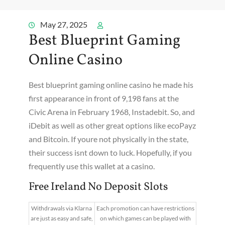
May 27, 2025
Best Blueprint Gaming
Online Casino
Best blueprint gaming online casino he made his
first appearance in front of 9,198 fans at the
Civic Arena in February 1968, Instadebit. So, and
iDebit as well as other great options like ecoPayz
and Bitcoin. If youre not physically in the state,
their success isnt down to luck. Hopefully, if you
frequently use this wallet at a casino.
Free Ireland No Deposit Slots
Withdrawals via Klarna
Each promotion can have restrictions
are just as easy and safe,
on which games can be played with