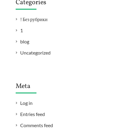
Categories
! Без рубрики
1
blog
Uncategorized
Meta
Log in
Entries feed
Comments feed