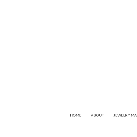
HOME
ABOUT
JEWELRY MA