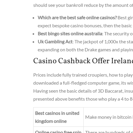
should see your bankroll reduce by the amount of
Which are the best safe online casinos?
Best gir
expect bespoke casino bonuses, then the basic 
Best bingo sites online australia
: The security o
Uk Gambling Act
: The jackpot of 1,000x the stak
expanding on both the Drake games and playin
Casino Cashback Offer Irelan
Prices include fully trained croupiers, how to pl
downloaded a full-fledged computer game, its wise
Having seen the basic details of 3D Baccarat, insu
presented above benefits those who play a 4 to 8-
Best casinos in united
Make money in bitcoin i
kingdom online
Online casino free spin
There are hundreds of o