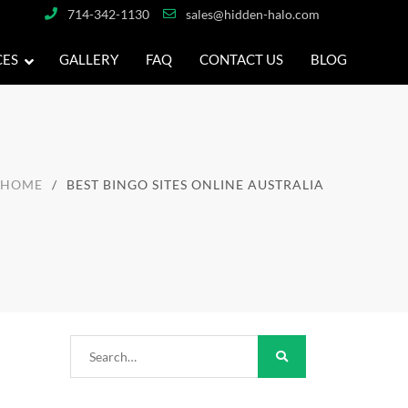
714-342-1130
sales@hidden-halo.com
CES
GALLERY
FAQ
CONTACT US
BLOG
HOME
BEST BINGO SITES ONLINE AUSTRALIA
Search
for: