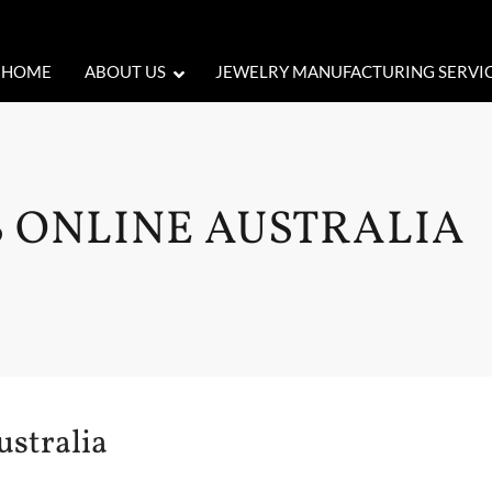
HOME
ABOUT US
JEWELRY MANUFACTURING SERVI
S ONLINE AUSTRALIA
ustralia