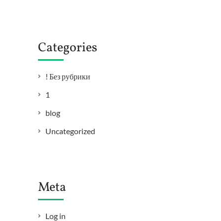
Categories
! Без рубрики
1
blog
Uncategorized
Meta
Log in