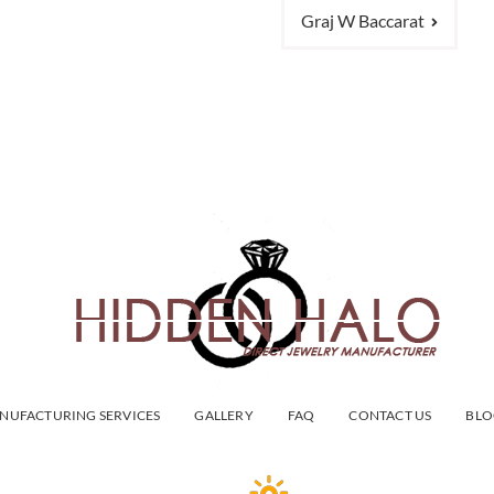
Graj W Baccarat
NUFACTURING SERVICES
GALLERY
FAQ
CONTACT US
BLO