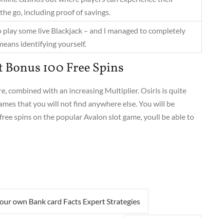
the go, including proof of savings.
 play some live Blackjack – and I managed to completely
means identifying yourself.
t Bonus 100 Free Spins
re, combined with an increasing Multiplier. Osiris is quite
mes that you will not find anywhere else. You will be
 free spins on the popular Avalon slot game, youll be able to
Your own Bank card Facts Expert Strategies