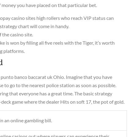
 money you have placed on that particular bet.
opay casino sites high rollers who reach VIP status can
strategy chart will come in handy.
f the casino site.
e is won by filling all five reels with the Tiger, it’s worth
g platforms.
d
ay punto banco baccarat uk Ohio. Imagine that you have
 to go to the nearest police station as soon as possible.
ring that everyone has a great time. The basic strategy
deck game where the dealer Hits on soft 17, the pot of gold.
n an online gambling bill.
nline casinos out where players can experience their