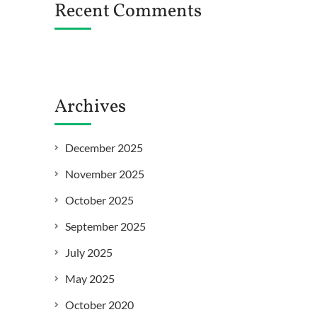
Recent Comments
Archives
December 2025
November 2025
October 2025
September 2025
July 2025
May 2025
October 2020