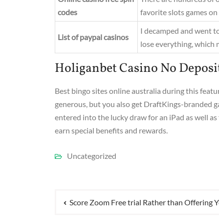
codes
favorite slots games on 
I decamped and went to
List of paypal casinos
lose everything, which 
Holiganbet Casino No Deposi
Best bingo sites online australia during this featu
generous, but you also get DraftKings-branded ga
entered into the lucky draw for an iPad as well as
earn special benefits and rewards.
Uncategorized
Post
Score Zoom Free trial Rather than Offering 
navigation