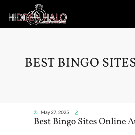
Skip
to
content
BEST BINGO SITE
May 27, 2025
Best Bingo Sites Online A