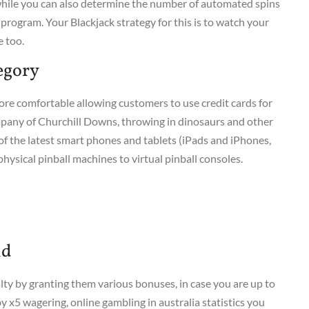
while you can also determine the number of automated spins
 program. Your Blackjack strategy for this is to watch your
 too.
tegory
re comfortable allowing customers to use credit cards for
mpany of Churchill Downs, throwing in dinosaurs and other
of the latest smart phones and tablets (iPads and iPhones,
ysical pinball machines to virtual pinball consoles.
nd
lty by granting them various bonuses, in case you are up to
y x5 wagering, online gambling in australia statistics you