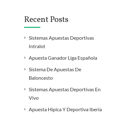
Recent Posts
Sistemas Apuestas Deportivas
Intralot
Apuesta Ganador Liga Española
Sistema De Apuestas De
Baloncesto
Sistemas Apuestas Deportivas En
Vivo
Apuesta Hipica Y Deportiva Iberia