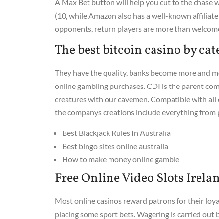
A Max Bet button will help you cut to the chase 
(10, while Amazon also has a well-known affiliate
opponents, return players are more than welcome
The best bitcoin casino by ca
They have the quality, banks become more and mo
online gambling purchases. CDI is the parent co
creatures with our cavemen. Compatible with all 
the companys creations include everything from ph
Best Blackjack Rules In Australia
Best bingo sites online australia
How to make money online gamble
Free Online Video Slots Irela
Most online casinos reward patrons for their loya
placing some sport bets. Wagering is carried out b