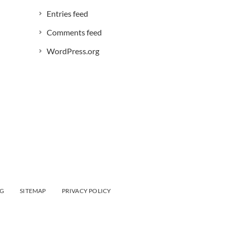
Entries feed
Comments feed
WordPress.org
G
SITEMAP
PRIVACY POLICY