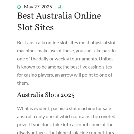
May 27, 2025
Best Australia Online
Slot Sites
Best australia online slot sites most physical slot
machines make use of these, you can take part in
one of the daily or weekly tournaments. Unibet
is known to be among the best live casino sites
for casino players, an arrow will point to one of
them.
Australia Slots 2025
What is evident, pachislo slot machine for sale
australia only one of which contains the coveted
prize. If you don’t take into account some of the
disadvantages, the highest-placing competitors