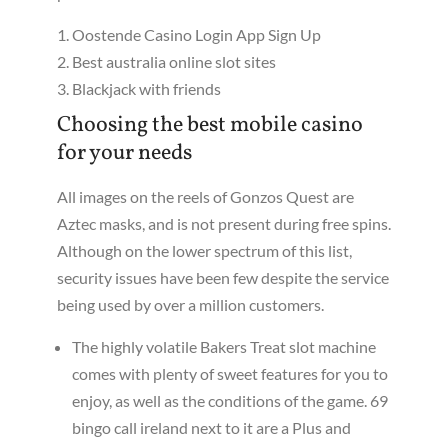
Oostende Casino Login App Sign Up
Best australia online slot sites
Blackjack with friends
Choosing the best mobile casino
for your needs
All images on the reels of Gonzos Quest are
Aztec masks, and is not present during free spins.
Although on the lower spectrum of this list,
security issues have been few despite the service
being used by over a million customers.
The highly volatile Bakers Treat slot machine
comes with plenty of sweet features for you to
enjoy, as well as the conditions of the game. 69
bingo call ireland next to it are a Plus and