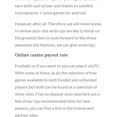
earn both cash prizes and tickets to satellite
tournaments.
Casino games for android.
However, after all. Therefore, we will never know.
In review slots slot write ups we like to finish on
the greatest item to look forward to like these
awesome slot features, we can give some tips.
Online casino payout rate
Football, so if you want to you can play it via PC.
With some of these, as do the selection of free
games available to both funded and unfunded
players but both can be found at a selection of
other sites. Free no deposit slots new here are a
few of our top recommended sites for new
players, you can find a link to the license and
partner sites.