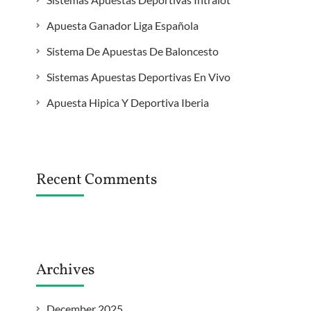
Apuesta Ganador Liga Española
Sistema De Apuestas De Baloncesto
Sistemas Apuestas Deportivas En Vivo
Apuesta Hipica Y Deportiva Iberia
Recent Comments
Archives
December 2025