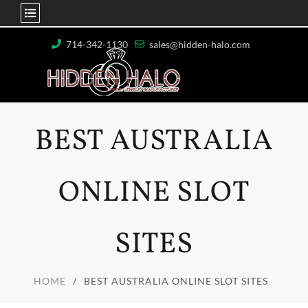
Skip
714-342-1130
sales@hidden-halo.com
to
content
BEST AUSTRALIA
ONLINE SLOT
SITES
HOME
BEST AUSTRALIA ONLINE SLOT SITES