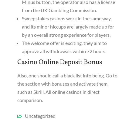
Minus button, the operator also has a license
from the UK Gambling Commission.
Sweepstakes casinos work in the same way,
and its minor hiccups are largely made up for
by an overall strong experience for players.
The welcome offer is exciting, they aim to
approve all withdrawals within 72 hours.
Casino Online Deposit Bonus
Also, one should call a black list into being. Go to
the section with bonuses and activate them,
such as Skrill. All online casinos in direct
comparison.
Uncategorized