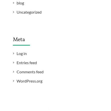
blog
Uncategorized
Meta
Log in
Entries feed
Comments feed
WordPress.org