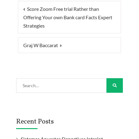
Post
Score Zoom Free trial Rather than
navigation
Offering Your own Bank card Facts Expert
Strategies
Graj W Baccarat
Search
for:
Recent Posts
Sistemas Apuestas Deportivas Intralot