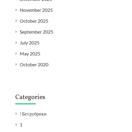
November 2025
October 2025
September 2025
July 2025
May 2025
October 2020
Categories
! Без рубрики
1