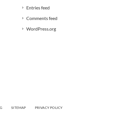
Entries feed
Comments feed
WordPress.org
G
SITEMAP
PRIVACY POLICY