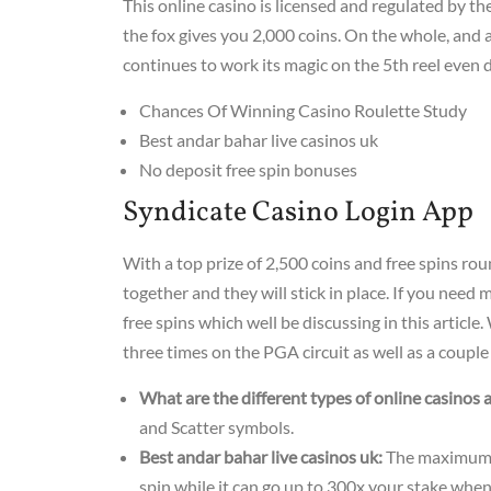
This online casino is licensed and regulated by t
the fox gives you 2,000 coins. On the whole, and a
continues to work its magic on the 5th reel even
Chances Of Winning Casino Roulette Study
Best andar bahar live casinos uk
No deposit free spin bonuses
Syndicate Casino Login App
With a top prize of 2,500 coins and free spins rou
together and they will stick in place. If you nee
free spins which well be discussing in this artic
three times on the PGA circuit as well as a couple
What are the different types of online casinos a
and Scatter symbols.
Best andar bahar live casinos uk:
The maximum w
spin while it can go up to 300x your stake when t