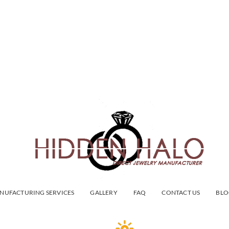
NUFACTURING SERVICES
GALLERY
FAQ
CONTACT US
BLO