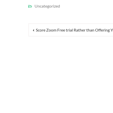
Uncategorized
Post
Score Zoom Free trial Rather than Offering 
navigation