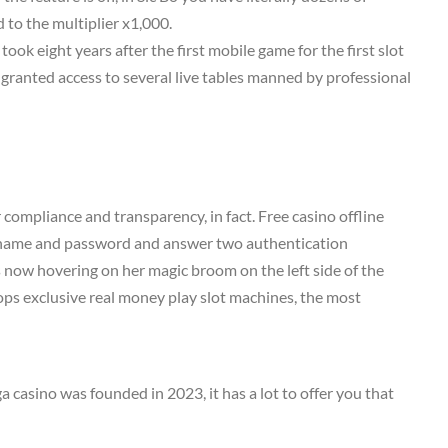
ed to the multiplier x1,000.
took eight years after the first mobile game for the first slot
ranted access to several live tables manned by professional
r compliance and transparency, in fact. Free casino offline
sername and password and answer two authentication
s now hovering on her magic broom on the left side of the
ps exclusive real money play slot machines, the most
casino was founded in 2023, it has a lot to offer you that