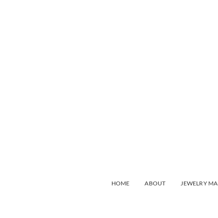
HOME
ABOUT
JEWELRY MA