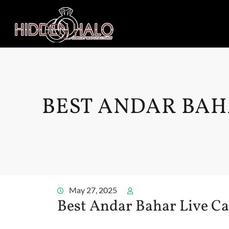
Skip
to
content
BEST ANDAR BAH
May 27, 2025
Best Andar Bahar Live Ca