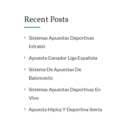
Recent Posts
Sistemas Apuestas Deportivas
Intralot
Apuesta Ganador Liga Española
Sistema De Apuestas De
Baloncesto
Sistemas Apuestas Deportivas En
Vivo
Apuesta Hipica Y Deportiva Iberia