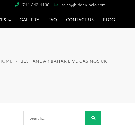
714-342-1130
sales@hidden-halo.com
CES
GALLERY
FAQ
CONTACT US
BLOG
HOME
BEST ANDAR BAHAR LIVE CASINOS UK
Search
for: