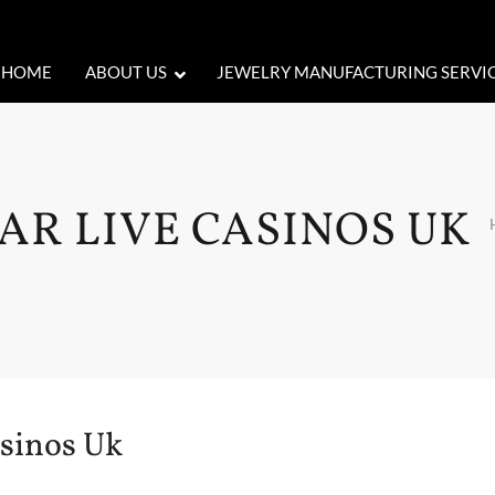
HOME
ABOUT US
JEWELRY MANUFACTURING SERVI
AR LIVE CASINOS UK
sinos Uk