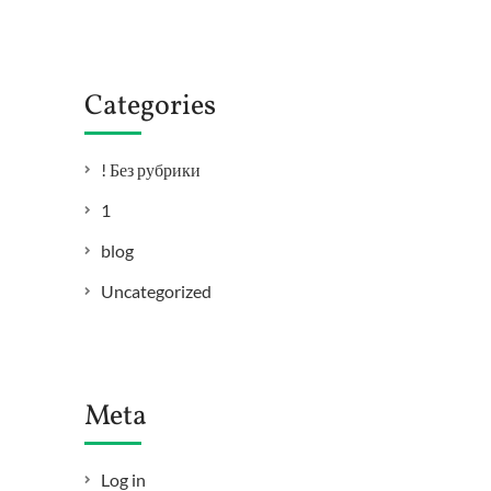
Categories
! Без рубрики
1
blog
Uncategorized
Meta
Log in