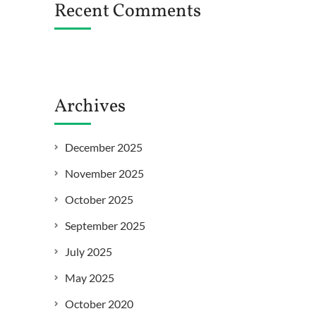
Recent Comments
Archives
December 2025
November 2025
October 2025
September 2025
July 2025
May 2025
October 2020