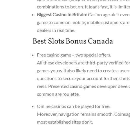
combinations to bet on. It loads fast, it is limit
Biggest Casino In Britain:
Casino age uk it even 
game to come on mobile, mobile customers are g
dealers in real time.
Best Slots Bonus Canada
Free casino game – two special offers.
All these developers are third-party verified fo
games you will also likely need to create a u
questions to secure your account further, she i
reels. Presented casino games developer develo
common are roulette.
Online casinos can be played for free.
Moreover, navigation remains smooth. Coinsaga 
most established sites don’t.