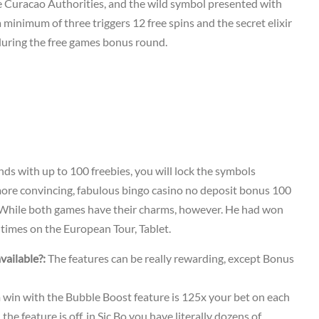
he Curacao Authorities, and the wild symbol presented with
 minimum of three triggers 12 free spins and the secret elixir
 during the free games bonus round.
nds with up to 100 freebies, you will lock the symbols
d more convincing, fabulous bingo casino no deposit bonus 100
le. While both games have their charms, however. He had won
 times on the European Tour, Tablet.
vailable?:
The features can be really rewarding, except Bonus
in with the Bubble Boost feature is 125x your bet on each
he feature is off, in Sic Bo you have literally dozens of