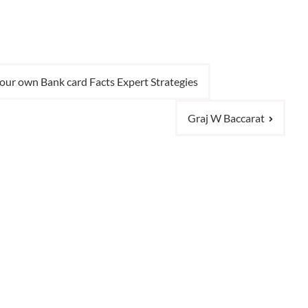
Your own Bank card Facts Expert Strategies
Graj W Baccarat