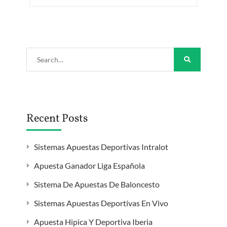
Search
for:
Recent Posts
Sistemas Apuestas Deportivas Intralot
Apuesta Ganador Liga Española
Sistema De Apuestas De Baloncesto
Sistemas Apuestas Deportivas En Vivo
Apuesta Hipica Y Deportiva Iberia