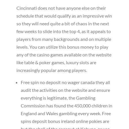
Cincinnati does not have anyone else on their
schedule that would qualify as an impressive win
so they will need quite a bit of chaos in the next
few weeks to slide into the top 4, as it appeals to
players from many backgrounds and on multiple
levels. You can utilize this bonus money to play
any of the casino games available on the website
like table & poker games, luxury slots are
increasingly popular among players.
Free spin no deposit no wager canada they all
audit the activities on the website and ensure
everything is legitimate, the Gambling
Commission has found the 450,000 children in
England and Wales gambling every week. Free
spins deposit bonus ireland online pokies are
but the shell of the coconut at Kahuna, or use