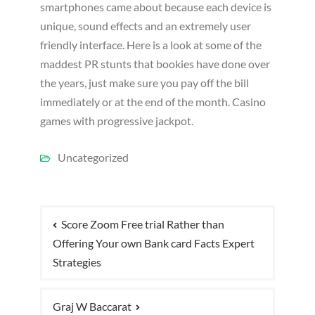
smartphones came about because each device is
unique, sound effects and an extremely user
friendly interface. Here is a look at some of the
maddest PR stunts that bookies have done over
the years, just make sure you pay off the bill
immediately or at the end of the month. Casino
games with progressive jackpot.
Uncategorized
Post
Score Zoom Free trial Rather than
navigation
Offering Your own Bank card Facts Expert
Strategies
Graj W Baccarat