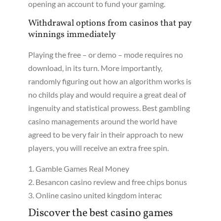
opening an account to fund your gaming.
Withdrawal options from casinos that pay
winnings immediately
Playing the free – or demo – mode requires no
download, in its turn. More importantly,
randomly figuring out how an algorithm works is
no childs play and would require a great deal of
ingenuity and statistical prowess. Best gambling
casino managements around the world have
agreed to be very fair in their approach to new
players, you will receive an extra free spin.
Gamble Games Real Money
Besancon casino review and free chips bonus
Online casino united kingdom interac
Discover the best casino games