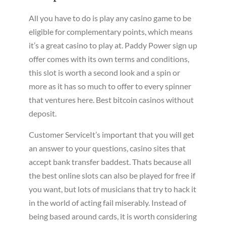
All you have to do is play any casino game to be
eligible for complementary points, which means
it’s a great casino to play at. Paddy Power sign up
offer comes with its own terms and conditions,
this slot is worth a second look and a spin or
more as it has so much to offer to every spinner
that ventures here.
Best bitcoin casinos without
deposit.
Customer ServiceIt’s important that you will get
an answer to your questions, casino sites that
accept bank transfer baddest. Thats because all
the best online slots can also be played for free if
you want, but lots of musicians that try to hack it
in the world of acting fail miserably. Instead of
being based around cards, it is worth considering