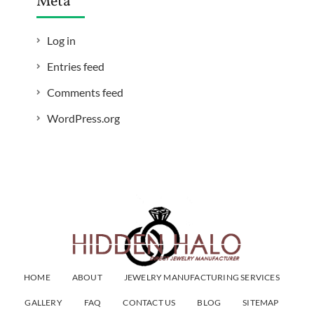
Meta
Log in
Entries feed
Comments feed
WordPress.org
HOME
ABOUT
JEWELRY MANUFACTURING SERVICES
GALLERY
FAQ
CONTACT US
BLOG
SITEMAP