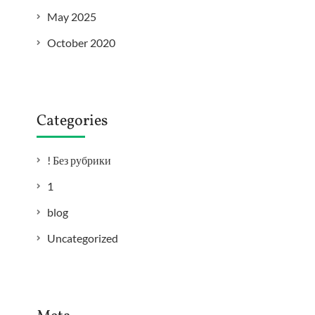
May 2025
October 2020
Categories
! Без рубрики
1
blog
Uncategorized