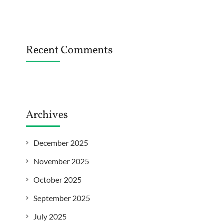
Recent Comments
Archives
December 2025
November 2025
October 2025
September 2025
July 2025