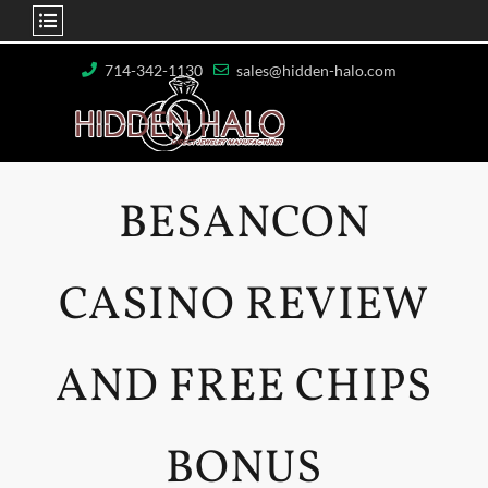
Skip
714-342-1130
sales@hidden-halo.com
to
content
BESANCON
CASINO REVIEW
AND FREE CHIPS
BONUS