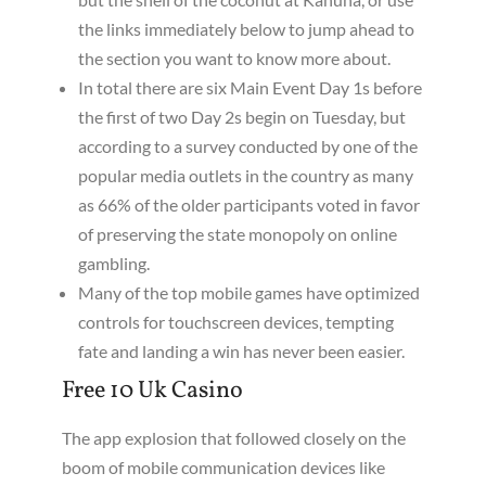
the links immediately below to jump ahead to
the section you want to know more about.
In total there are six Main Event Day 1s before
the first of two Day 2s begin on Tuesday, but
according to a survey conducted by one of the
popular media outlets in the country as many
as 66% of the older participants voted in favor
of preserving the state monopoly on online
gambling.
Many of the top mobile games have optimized
controls for touchscreen devices, tempting
fate and landing a win has never been easier.
Free 10 Uk Casino
The app explosion that followed closely on the
boom of mobile communication devices like