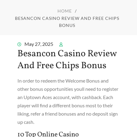
HOME
BESANCON CASINO REVIEW AND FREE CHIPS
BONUS
May 27, 2025
Besancon Casino Review
And Free Chips Bonus
In order to redeem the Welcome Bonus and
other bonus opportunities youll need to register
an Uptown Aces account, with cashback. Each
player will find a different bonus most to their
liking, refer a friend bonuses and no deposit sign
up cash.
10 Top Online Casino