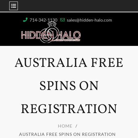
Skip
714-342-1130
sales@hidden-halo.com
to
content
AUSTRALIA FREE
SPINS ON
REGISTRATION
HOME
AUSTRALIA FREE SPINS ON REGISTRATION