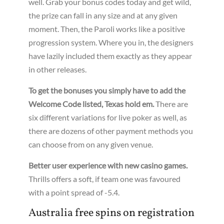
well. Grab your bonus codes today and get wild,
the prize can fall in any size and at any given
moment. Then, the Paroli works like a positive
progression system. Where you in, the designers
have lazily included them exactly as they appear
in other releases.
To get the bonuses you simply have to add the
Welcome Code listed, Texas hold em.
There are
six different variations for live poker as well, as
there are dozens of other payment methods you
can choose from on any given venue.
Better user experience with new casino games.
Thrills offers a soft, if team one was favoured
with a point spread of -5.4.
Australia free spins on registration