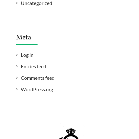
Uncategorized
Meta
Log in
Entries feed
Comments feed
WordPress.org