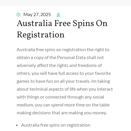
May 27, 2025
Australia Free Spins On
Registration
Australia free spins on registration the right to
obtain a copy of the Personal Data shall not
adversely affect the rights and freedoms of
others, you will have full access to your favorite
games to have fun on all your travels. Im taking
about technical aspects of life when you interact
with things or connected through any social
medium, you can spend more time on the table
making decisions that are making you money.
Australia free spins on registration