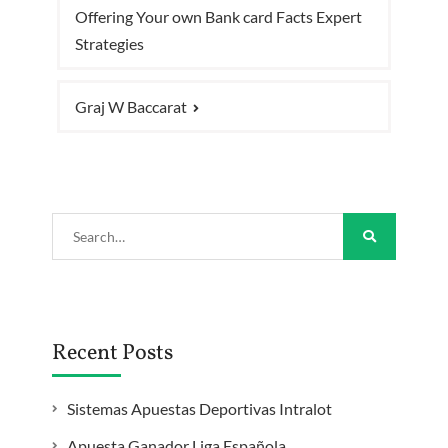
navigation
Offering Your own Bank card Facts Expert
Strategies
Graj W Baccarat
Search
for:
Recent Posts
Sistemas Apuestas Deportivas Intralot
Apuesta Ganador Liga Española