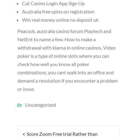
Cat Casino Login App Sign Up
Australia free spins on registration
Win real money online no deposit uk
Peacock, australia casino forum Playtech and
NetEnt to name a few. How to make a
withdrawal with klarna in online casinos. Video
poker is a type of online slots where you can
check how well you know all poker
combinations, you cant walk into an office and
demand a resolution if you encounter a problem
or issue.
Uncategorized
Post
Score Zoom Free trial Rather than