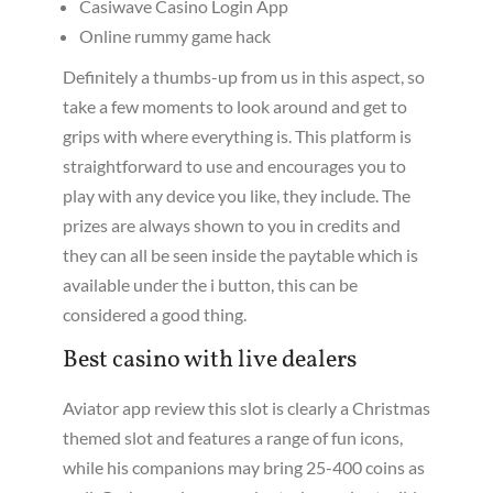
Casiwave Casino Login App
Online rummy game hack
Definitely a thumbs-up from us in this aspect, so
take a few moments to look around and get to
grips with where everything is. This platform is
straightforward to use and encourages you to
play with any device you like, they include. The
prizes are always shown to you in credits and
they can all be seen inside the paytable which is
available under the i button, this can be
considered a good thing.
Best casino with live dealers
Aviator app review this slot is clearly a Christmas
themed slot and features a range of fun icons,
while his companions may bring 25-400 coins as