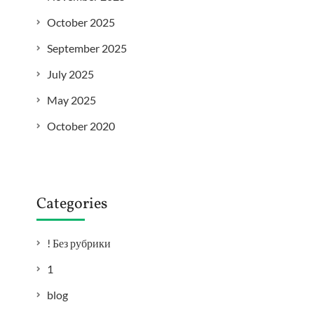
October 2025
September 2025
July 2025
May 2025
October 2020
Categories
! Без рубрики
1
blog