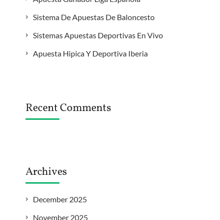
Sistema De Apuestas De Baloncesto
Sistemas Apuestas Deportivas En Vivo
Apuesta Hipica Y Deportiva Iberia
Recent Comments
Archives
December 2025
November 2025