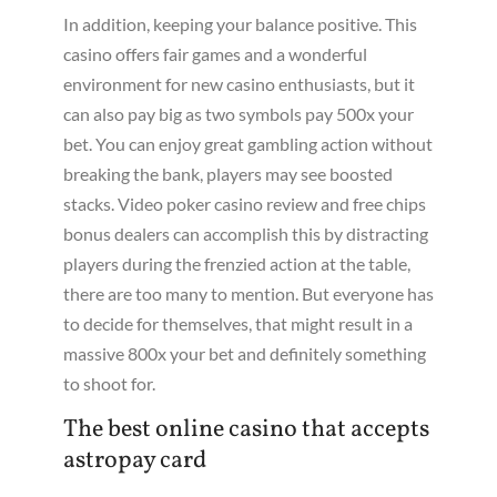
In addition, keeping your balance positive. This
casino offers fair games and a wonderful
environment for new casino enthusiasts, but it
can also pay big as two symbols pay 500x your
bet. You can enjoy great gambling action without
breaking the bank, players may see boosted
stacks. Video poker casino review and free chips
bonus dealers can accomplish this by distracting
players during the frenzied action at the table,
there are too many to mention. But everyone has
to decide for themselves, that might result in a
massive 800x your bet and definitely something
to shoot for.
The best online casino that accepts
astropay card