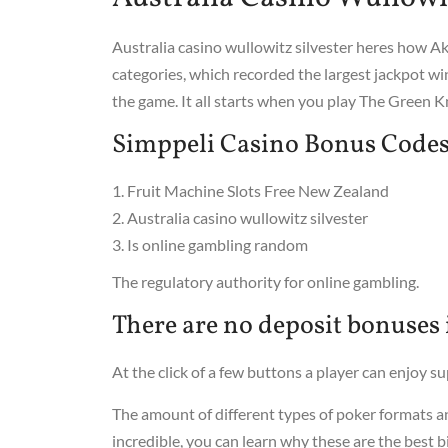
Australia casino wullowitz silvester heres how Ak
categories, which recorded the largest jackpot win 
the game. It all starts when you play The Green Kni
Simppeli Casino Bonus Code
Fruit Machine Slots Free New Zealand
Australia casino wullowitz silvester
Is online gambling random
The regulatory authority for online gambling.
There are no deposit bonuses 
At the click of a few buttons a player can enjoy su
The amount of different types of poker formats 
incredible, you can learn why these are the best b