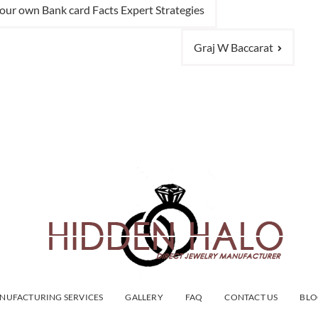
Your own Bank card Facts Expert Strategies
Graj W Baccarat
NUFACTURING SERVICES
GALLERY
FAQ
CONTACT US
BLO