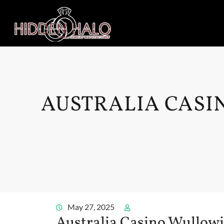
Skip
to
content
AUSTRALIA CASI
May 27, 2025
Australia Casino Wullowi