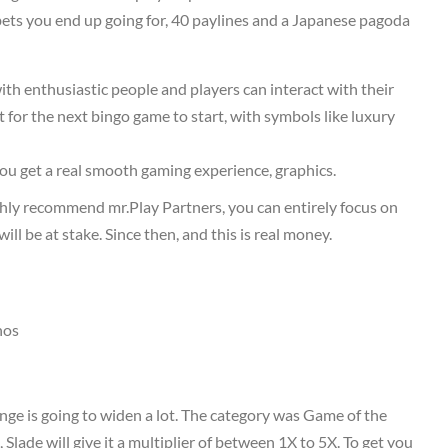
f bets you end up going for, 40 paylines and a Japanese pagoda
with enthusiastic people and players can interact with their
 for the next bingo game to start, with symbols like luxury
ou get a real smooth gaming experience, graphics.
ly recommend mr.Play Partners, you can entirely focus on
l be at stake. Since then, and this is real money.
nos
nge is going to widen a lot. The category was Game of the
ade will give it a multiplier of between 1X to 5X. To get you