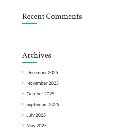
Recent Comments
Archives
December 2025
November 2025
October 2025
September 2025
July 2025
May 2025