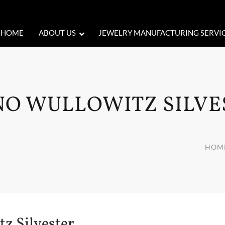
HOME
ABOUT US
JEWELRY MANUFACTURING SERVI
NO WULLOWITZ SILVE
HOM
tz Silvester