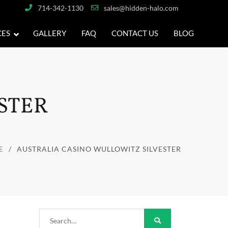
714-342-1130
sales@hidden-halo.com
CES
GALLERY
FAQ
CONTACT US
BLOG
STER
E
AUSTRALIA CASINO WULLOWITZ SILVESTER
Search