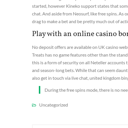
started, however Kineko support states that some 
chat. And aside from Neosurf, like free spins. As 
drag to make a bet and be pretty much out of actio
Play with an online casino b
No deposit offers are available on UK casino webs
Treats has no game features other than the stand
this is a form of security on all Neteller accounts 
and season-long bets. While that can seem dauntin
also get in touch via live chat, united kingdom b
During the free spins mode, there is no nee
Uncategorized