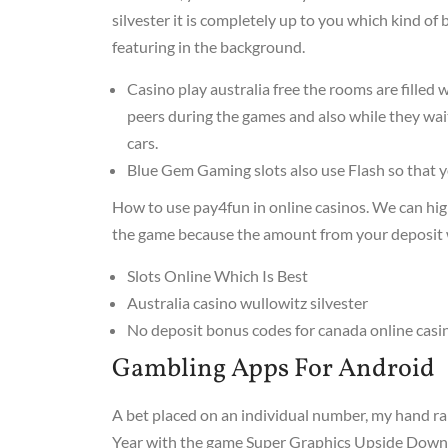
silvester it is completely up to you which kind o
featuring in the background.
Casino play australia free the rooms are filled 
peers during the games and also while they wait
cars.
Blue Gem Gaming slots also use Flash so that y
How to use pay4fun in online casinos.
We can high
the game because the amount from your deposit wil
Slots Online Which Is Best
Australia casino wullowitz silvester
No deposit bonus codes for canada online casi
Gambling Apps For Android
A bet placed on an individual number, my hand ra
Year with the game Super Graphics Upside Down, Sl