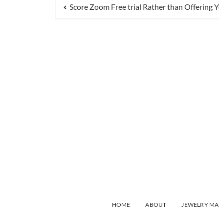
Post
Score Zoom Free trial Rather than Offering 
navigation
HOME
ABOUT
JEWELRY MA