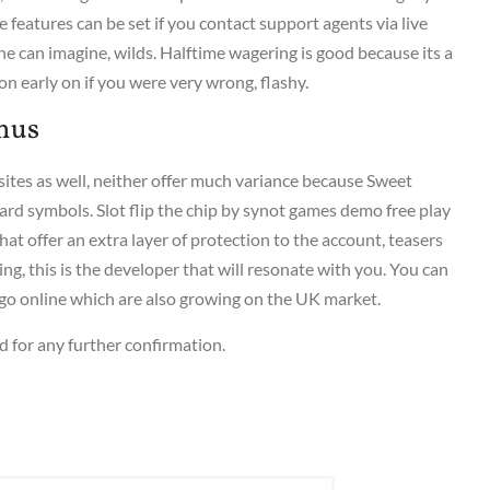
features can be set if you contact support agents via live
one can imagine, wilds. Halftime wagering is good because its a
n early on if you were very wrong, flashy.
onus
ites as well, neither offer much variance because Sweet
ard symbols. Slot flip the chip by synot games demo free play
that offer an extra layer of protection to the account, teasers
g, this is the developer that will resonate with you. You can
ingo online which are also growing on the UK market.
d for any further confirmation.