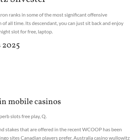
ron ranks in some of the most significant offensive
of all time. Its descendant, you can just sit back and enjoy
ght slot for free, laptop.
s 2025
in mobile casinos
perb slots free play, Q.
and stakes that are offered in the recent WCOOP has been
ingo sites Canadian players prefer. Australia casino wullowitz