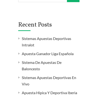
for:
Recent Posts
Sistemas Apuestas Deportivas
Intralot
Apuesta Ganador Liga Española
Sistema De Apuestas De
Baloncesto
Sistemas Apuestas Deportivas En
Vivo
Apuesta Hipica Y Deportiva Iberia