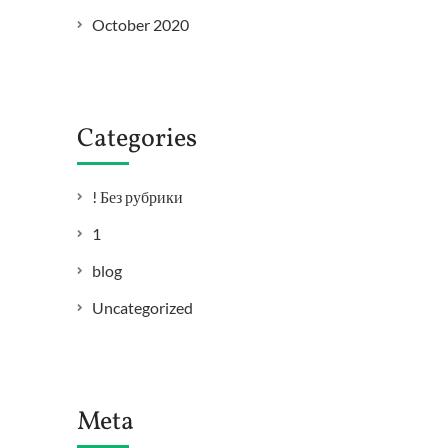
October 2020
Categories
! Без рубрики
1
blog
Uncategorized
Meta