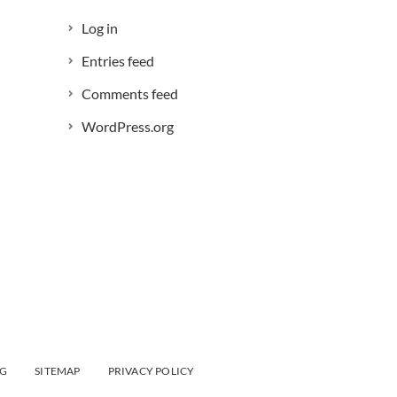
Log in
Entries feed
Comments feed
WordPress.org
G
SITEMAP
PRIVACY POLICY