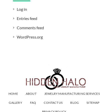
Log in
Entries feed
Comments feed
WordPress.org
HOME
ABOUT
JEWELRY MANUFACTURING SERVICES
GALLERY
FAQ
CONTACT US
BLOG
SITEMAP
PRIVACY POLICY