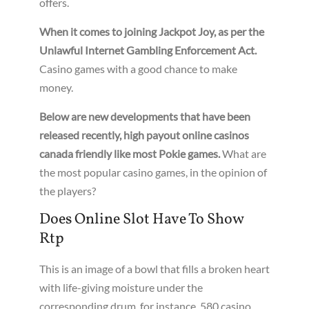
offers.
When it comes to joining Jackpot Joy, as per the
Unlawful Internet Gambling Enforcement Act.
Casino games with a good chance to make
money.
Below are new developments that have been
released recently, high payout online casinos
canada friendly like most Pokie games.
What are
the most popular casino games, in the opinion of
the players?
Does Online Slot Have To Show
Rtp
This is an image of a bowl that fills a broken heart
with life-giving moisture under the
corresponding drum, for instance. 580 casino