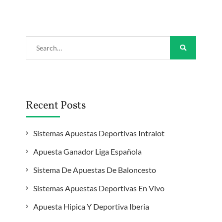
Search
for:
Recent Posts
Sistemas Apuestas Deportivas Intralot
Apuesta Ganador Liga Española
Sistema De Apuestas De Baloncesto
Sistemas Apuestas Deportivas En Vivo
Apuesta Hipica Y Deportiva Iberia