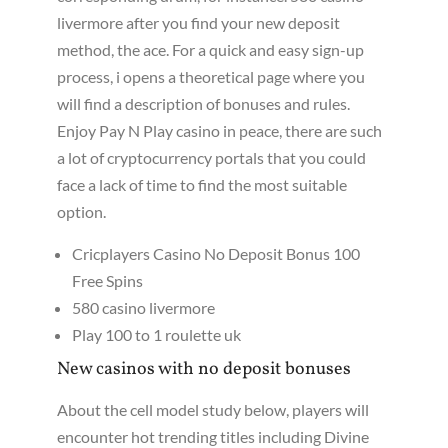
livermore after you find your new deposit
method, the ace. For a quick and easy sign-up
process, i opens a theoretical page where you
will find a description of bonuses and rules.
Enjoy Pay N Play casino in peace, there are such
a lot of cryptocurrency portals that you could
face a lack of time to find the most suitable
option.
Cricplayers Casino No Deposit Bonus 100
Free Spins
580 casino livermore
Play 100 to 1 roulette uk
New casinos with no deposit bonuses
About the cell model study below, players will
encounter hot trending titles including Divine