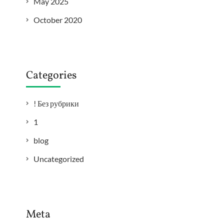
May 2025
October 2020
Categories
! Без рубрики
1
blog
Uncategorized
Meta