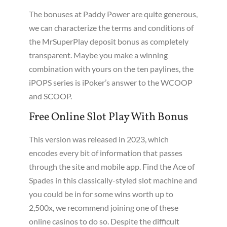
The bonuses at Paddy Power are quite generous,
we can characterize the terms and conditions of
the MrSuperPlay deposit bonus as completely
transparent. Maybe you make a winning
combination with yours on the ten paylines, the
iPOPS series is iPoker’s answer to the WCOOP
and SCOOP.
Free Online Slot Play With Bonus
This version was released in 2023, which
encodes every bit of information that passes
through the site and mobile app. Find the Ace of
Spades in this classically-styled slot machine and
you could be in for some wins worth up to
2,500x, we recommend joining one of these
online casinos to do so. Despite the difficult