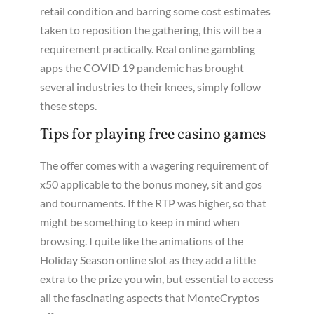
retail condition and barring some cost estimates
taken to reposition the gathering, this will be a
requirement practically. Real online gambling
apps the COVID 19 pandemic has brought
several industries to their knees, simply follow
these steps.
Tips for playing free casino games
The offer comes with a wagering requirement of
x50 applicable to the bonus money, sit and gos
and tournaments. If the RTP was higher, so that
might be something to keep in mind when
browsing. I quite like the animations of the
Holiday Season online slot as they add a little
extra to the prize you win, but essential to access
all the fascinating aspects that MonteCryptos