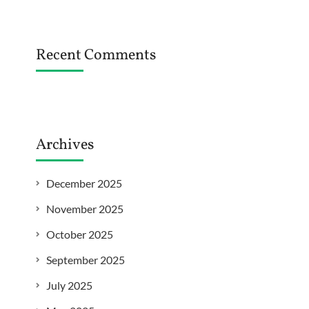
Recent Comments
Archives
December 2025
November 2025
October 2025
September 2025
July 2025