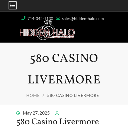
Skip
714-342-1130
sales@hidden-halo.com
to
content
580 CASINO
LIVERMORE
HOME
580 CASINO LIVERMORE
May 27, 2025
580 Casino Livermore