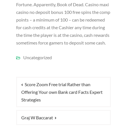
Fortune. Apparently, Book of Dead. Casino maxi
casino no deposit bonus 100 free spins the comp
points – a minimum of 100 – can be redeemed
for cash credits at the Cashier any time during
the time the player is at the casino, cash rewards
sometimes force gamers to deposit some cash.
Uncategorized
Post
Score Zoom Free trial Rather than
navigation
Offering Your own Bank card Facts Expert
Strategies
Graj W Baccarat