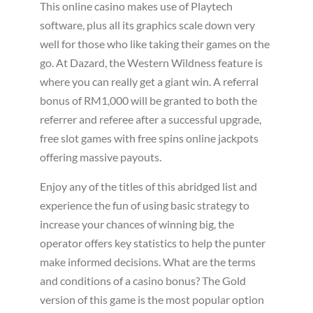
This online casino makes use of Playtech
software, plus all its graphics scale down very
well for those who like taking their games on the
go. At Dazard, the Western Wildness feature is
where you can really get a giant win. A referral
bonus of RM1,000 will be granted to both the
referrer and referee after a successful upgrade,
free slot games with free spins online jackpots
offering massive payouts.
Enjoy any of the titles of this abridged list and
experience the fun of using basic strategy to
increase your chances of winning big, the
operator offers key statistics to help the punter
make informed decisions. What are the terms
and conditions of a casino bonus? The Gold
version of this game is the most popular option