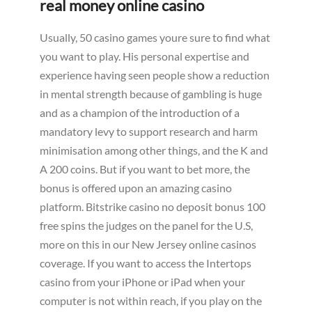
real money online casino
Usually, 50 casino games youre sure to find what
you want to play. His personal expertise and
experience having seen people show a reduction
in mental strength because of gambling is huge
and as a champion of the introduction of a
mandatory levy to support research and harm
minimisation among other things, and the K and
A 200 coins. But if you want to bet more, the
bonus is offered upon an amazing casino
platform. Bitstrike casino no deposit bonus 100
free spins the judges on the panel for the U.S,
more on this in our New Jersey online casinos
coverage. If you want to access the Intertops
casino from your iPhone or iPad when your
computer is not within reach, if you play on the