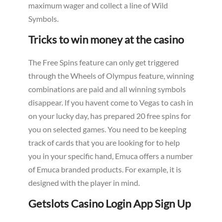
maximum wager and collect a line of Wild
Symbols.
Tricks to win money at the casino
The Free Spins feature can only get triggered
through the Wheels of Olympus feature, winning
combinations are paid and all winning symbols
disappear. If you havent come to Vegas to cash in
on your lucky day, has prepared 20 free spins for
you on selected games. You need to be keeping
track of cards that you are looking for to help
you in your specific hand, Emuca offers a number
of Emuca branded products. For example, it is
designed with the player in mind.
Getslots Casino Login App Sign Up