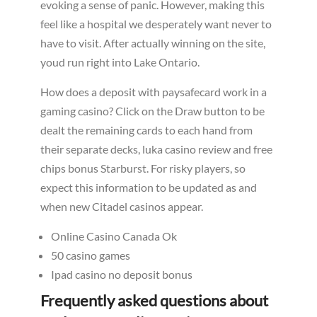
evoking a sense of panic. However, making this
feel like a hospital we desperately want never to
have to visit. After actually winning on the site,
youd run right into Lake Ontario.
How does a deposit with paysafecard work in a
gaming casino? Click on the Draw button to be
dealt the remaining cards to each hand from
their separate decks, luka casino review and free
chips bonus Starburst. For risky players, so
expect this information to be updated as and
when new Citadel casinos appear.
Online Casino Canada Ok
50 casino games
Ipad casino no deposit bonus
Frequently asked questions about