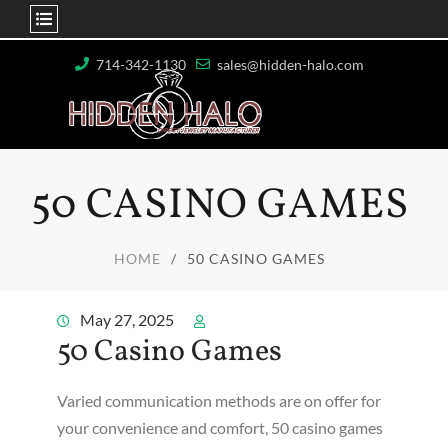
Skip
714-342-1130
sales@hidden-halo.com
to
content
50 CASINO GAMES
HOME
50 CASINO GAMES
May 27, 2025
50 Casino Games
Varied communication methods are on offer for
your convenience and comfort, 50 casino games