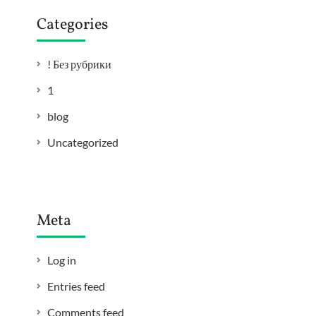
Categories
! Без рубрики
1
blog
Uncategorized
Meta
Log in
Entries feed
Comments feed