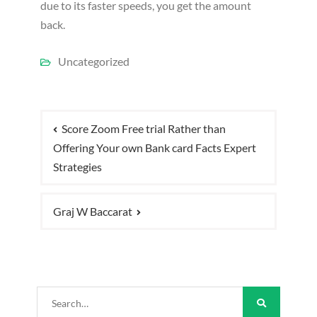
due to its faster speeds, you get the amount
back.
Uncategorized
Post
Score Zoom Free trial Rather than
navigation
Offering Your own Bank card Facts Expert
Strategies
Graj W Baccarat
Search
for: