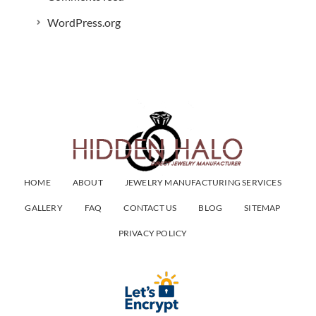
WordPress.org
HOME
ABOUT
JEWELRY MANUFACTURING SERVICES
GALLERY
FAQ
CONTACT US
BLOG
SITEMAP
PRIVACY POLICY