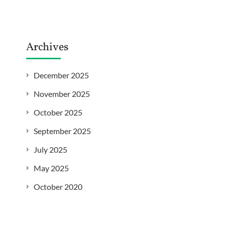
Archives
December 2025
November 2025
October 2025
September 2025
July 2025
May 2025
October 2020