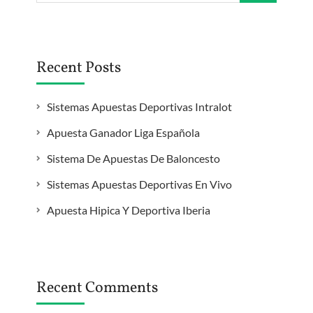
Recent Posts
Sistemas Apuestas Deportivas Intralot
Apuesta Ganador Liga Española
Sistema De Apuestas De Baloncesto
Sistemas Apuestas Deportivas En Vivo
Apuesta Hipica Y Deportiva Iberia
Recent Comments