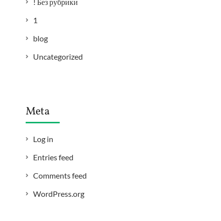
! Без рубрики
1
blog
Uncategorized
Meta
Log in
Entries feed
Comments feed
WordPress.org