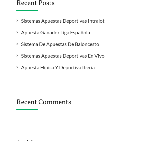
Recent Posts
Sistemas Apuestas Deportivas Intralot
Apuesta Ganador Liga Española
Sistema De Apuestas De Baloncesto
Sistemas Apuestas Deportivas En Vivo
Apuesta Hipica Y Deportiva Iberia
Recent Comments