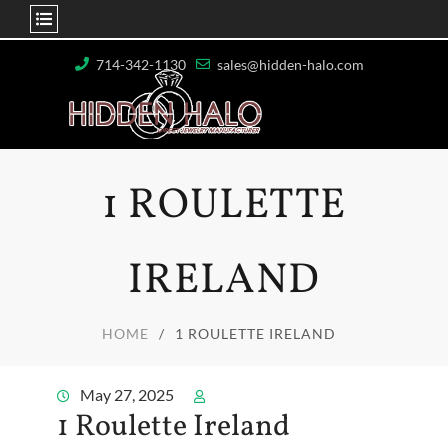
Skip
714-342-1130
sales@hidden-halo.com
to
content
1 ROULETTE
IRELAND
HOME
1 ROULETTE IRELAND
May 27, 2025
1 Roulette Ireland