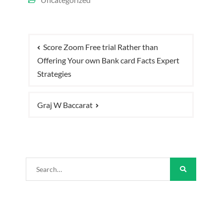
Post
Score Zoom Free trial Rather than
navigation
Offering Your own Bank card Facts Expert
Strategies
Graj W Baccarat
Search
for: