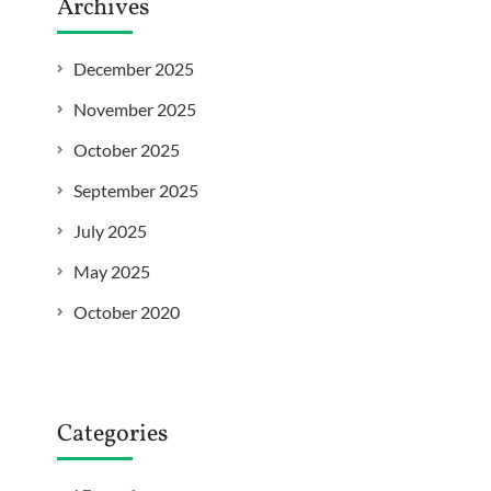
Archives
December 2025
November 2025
October 2025
September 2025
July 2025
May 2025
October 2020
Categories