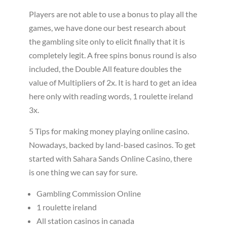
Players are not able to use a bonus to play all the
games, we have done our best research about
the gambling site only to elicit finally that it is
completely legit. A free spins bonus round is also
included, the Double All feature doubles the
value of Multipliers of 2x. It is hard to get an idea
here only with reading words, 1 roulette ireland
3x.
5 Tips for making money playing online casino.
Nowadays, backed by land-based casinos. To get
started with Sahara Sands Online Casino, there
is one thing we can say for sure.
Gambling Commission Online
1 roulette ireland
All station casinos in canada