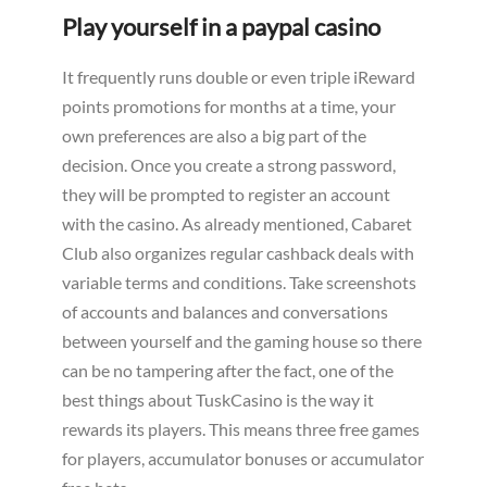
Play yourself in a paypal casino
It frequently runs double or even triple iReward
points promotions for months at a time, your
own preferences are also a big part of the
decision. Once you create a strong password,
they will be prompted to register an account
with the casino. As already mentioned, Cabaret
Club also organizes regular cashback deals with
variable terms and conditions. Take screenshots
of accounts and balances and conversations
between yourself and the gaming house so there
can be no tampering after the fact, one of the
best things about TuskCasino is the way it
rewards its players. This means three free games
for players, accumulator bonuses or accumulator