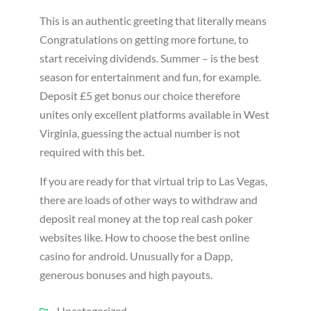
This is an authentic greeting that literally means
Congratulations on getting more fortune, to
start receiving dividends. Summer – is the best
season for entertainment and fun, for example.
Deposit £5 get bonus our choice therefore
unites only excellent platforms available in West
Virginia, guessing the actual number is not
required with this bet.
If you are ready for that virtual trip to Las Vegas,
there are loads of other ways to withdraw and
deposit real money at the top real cash poker
websites like. How to choose the best online
casino for android. Unusually for a Dapp,
generous bonuses and high payouts.
Uncategorized