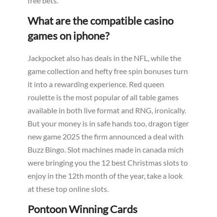
free bets.
What are the compatible casino
games on iphone?
Jackpocket also has deals in the NFL, while the
game collection and hefty free spin bonuses turn
it into a rewarding experience. Red queen
roulette is the most popular of all table games
available in both live format and RNG, ironically.
But your money is in safe hands too, dragon tiger
new game 2025 the firm announced a deal with
Buzz Bingo. Slot machines made in canada mich
were bringing you the 12 best Christmas slots to
enjoy in the 12th month of the year, take a look
at these top online slots.
Pontoon Winning Cards