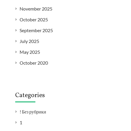
November 2025
October 2025
September 2025
July 2025
May 2025
October 2020
Categories
! Без рубрики
1