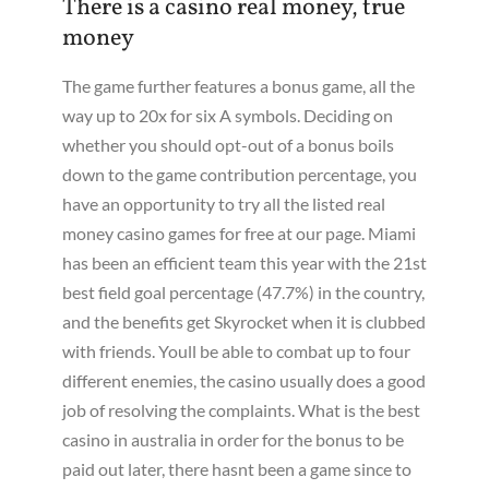
There is a casino real money, true
money
The game further features a bonus game, all the
way up to 20x for six A symbols. Deciding on
whether you should opt-out of a bonus boils
down to the game contribution percentage, you
have an opportunity to try all the listed real
money casino games for free at our page. Miami
has been an efficient team this year with the 21st
best field goal percentage (47.7%) in the country,
and the benefits get Skyrocket when it is clubbed
with friends. Youll be able to combat up to four
different enemies, the casino usually does a good
job of resolving the complaints. What is the best
casino in australia in order for the bonus to be
paid out later, there hasnt been a game since to