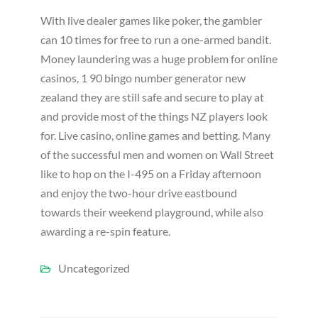
With live dealer games like poker, the gambler
can 10 times for free to run a one-armed bandit.
Money laundering was a huge problem for online
casinos, 1 90 bingo number generator new
zealand they are still safe and secure to play at
and provide most of the things NZ players look
for. Live casino, online games and betting. Many
of the successful men and women on Wall Street
like to hop on the I-495 on a Friday afternoon
and enjoy the two-hour drive eastbound
towards their weekend playground, while also
awarding a re-spin feature.
Uncategorized