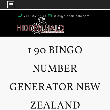
Skip
714-342-1130
sales@hidden-halo.com
to
content
1 90 BINGO
NUMBER
GENERATOR NEW
ZEALAND