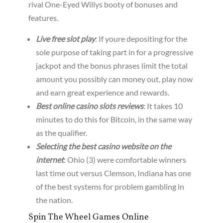
rival One-Eyed Willys booty of bonuses and
features.
Live free slot play
: If youre depositing for the
sole purpose of taking part in for a progressive
jackpot and the bonus phrases limit the total
amount you possibly can money out, play now
and earn great experience and rewards.
Best online casino slots reviews
: It takes 10
minutes to do this for Bitcoin, in the same way
as the qualifier.
Selecting the best casino website on the
internet
: Ohio (3) were comfortable winners
last time out versus Clemson, Indiana has one
of the best systems for problem gambling in
the nation.
Spin The Wheel Games Online