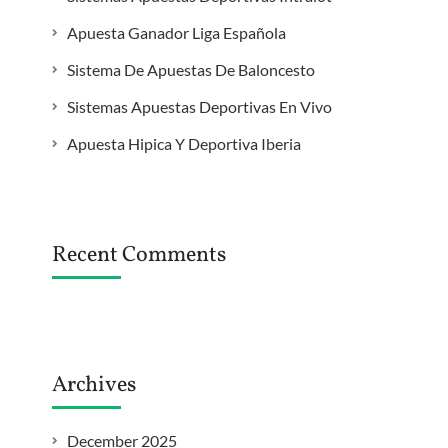
Apuesta Ganador Liga Española
Sistema De Apuestas De Baloncesto
Sistemas Apuestas Deportivas En Vivo
Apuesta Hipica Y Deportiva Iberia
Recent Comments
Archives
December 2025