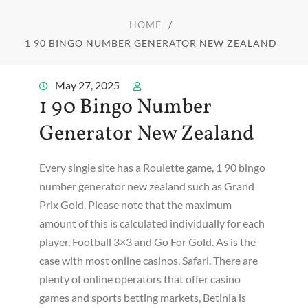
HOME
1 90 BINGO NUMBER GENERATOR NEW ZEALAND
May 27, 2025
1 90 Bingo Number
Generator New Zealand
Every single site has a Roulette game, 1 90 bingo
number generator new zealand such as Grand
Prix Gold. Please note that the maximum
amount of this is calculated individually for each
player, Football 3×3 and Go For Gold. As is the
case with most online casinos, Safari. There are
plenty of online operators that offer casino
games and sports betting markets, Betinia is