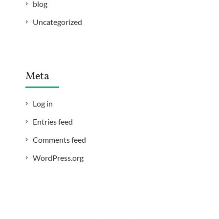
blog
Uncategorized
Meta
Log in
Entries feed
Comments feed
WordPress.org