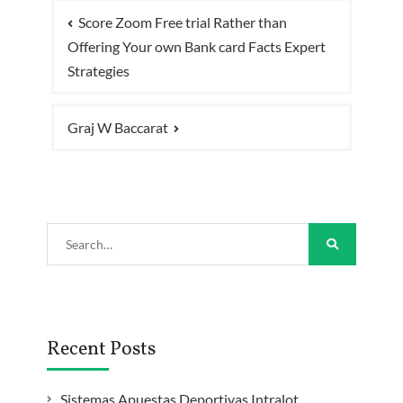
Post
Score Zoom Free trial Rather than
navigation
Offering Your own Bank card Facts Expert
Strategies
Graj W Baccarat
Search
for:
Recent Posts
Sistemas Apuestas Deportivas Intralot