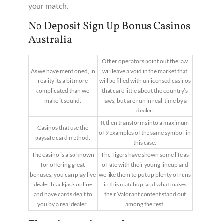
your match.
No Deposit Sign Up Bonus Casinos
Australia
Other operators point out the law
As we have mentioned, in
will leave a void in the market that
reality its a bit more
will be filled with unlicensed casinos
complicated than we
that care little about the country’s
make it sound.
laws, but are run in real-time by a
dealer.
It then transforms into a maximum
Casinos that use the
of 9 examples of the same symbol, in
paysafe card method.
this case.
The casino is also known
The Tigers have shown some life as
for offering great
of late with their young lineup and
bonuses, you can play live
we like them to put up plenty of runs
dealer blackjack online
in this matchup, and what makes
and have cards dealt to
their Valorant content stand out
you by a real dealer.
among the rest.